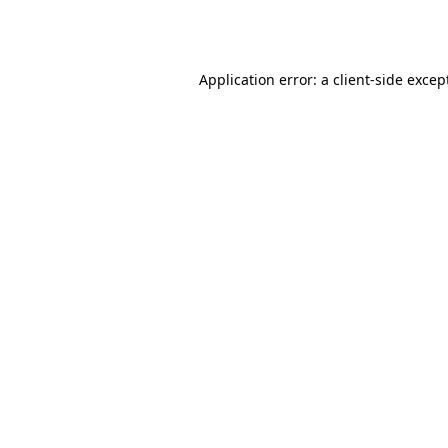
Application error: a
client
-side excep