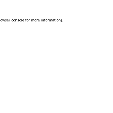
rowser console
for more information).