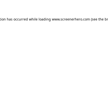
tion has occurred while loading
www.screenerhero.com
(see the
b