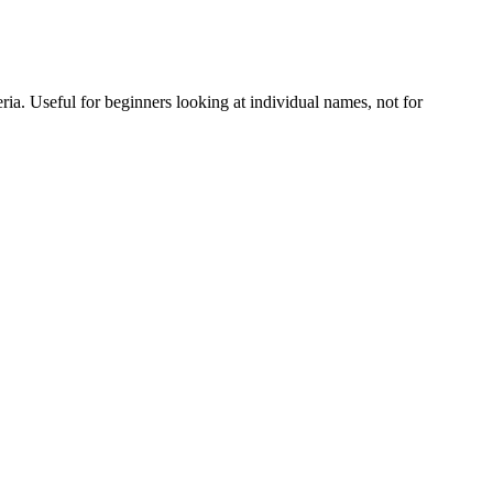
eria. Useful for beginners looking at individual names, not for