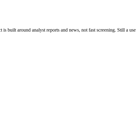
s built around analyst reports and news, not fast screening. Still a use