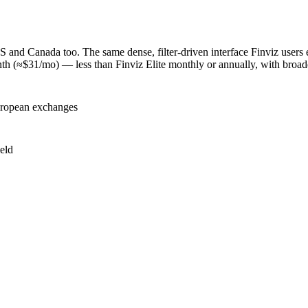
US and Canada too. The same dense, filter-driven interface Finviz users
onth (≈$31/mo) — less than Finviz Elite monthly or annually, with broad
uropean exchanges
eld