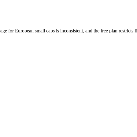
e for European small caps is inconsistent, and the free plan restricts f