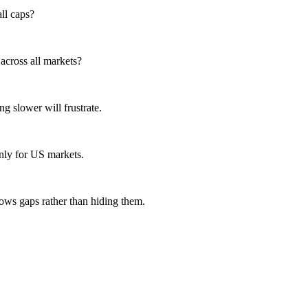
ll caps?
across all markets?
g slower will frustrate.
nly for US markets.
hows gaps rather than hiding them.