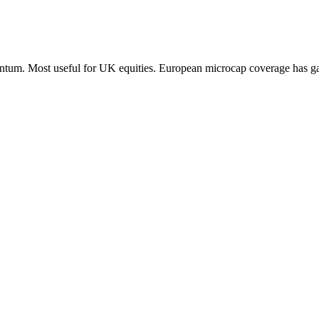
entum. Most useful for UK equities. European microcap coverage has ga