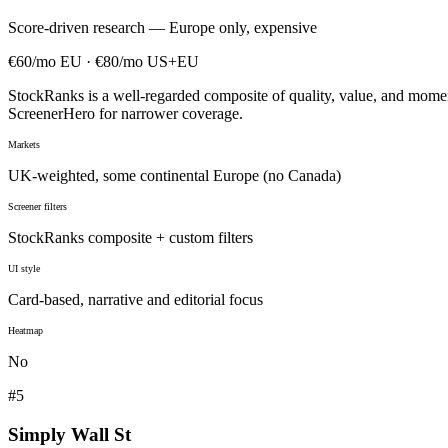
Score-driven research — Europe only, expensive
€60/mo EU · €80/mo US+EU
StockRanks is a well-regarded composite of quality, value, and mom
ScreenerHero for narrower coverage.
Markets
UK-weighted, some continental Europe (no Canada)
Screener filters
StockRanks composite + custom filters
UI style
Card-based, narrative and editorial focus
Heatmap
No
#
5
Simply Wall St