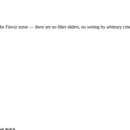
 Finviz sense — there are no filter sliders, no sorting by arbitrary crit
ply Wall St