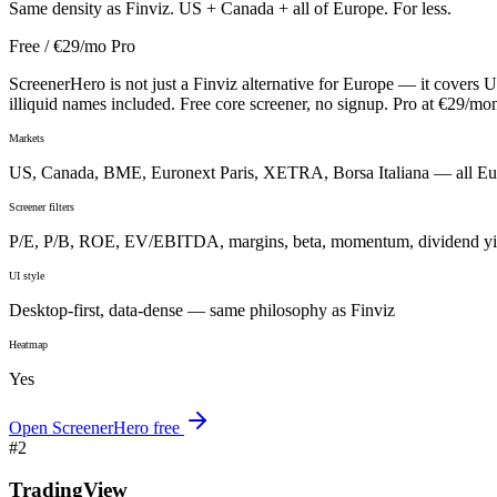
Same density as Finviz. US + Canada + all of Europe. For less.
Free / €29/mo Pro
ScreenerHero is not just a Finviz alternative for Europe — it covers 
illiquid names included. Free core screener, no signup. Pro at €29/m
Markets
US, Canada, BME, Euronext Paris, XETRA, Borsa Italiana — all E
Screener filters
P/E, P/B, ROE, EV/EBITDA, margins, beta, momentum, dividend yi
UI style
Desktop-first, data-dense — same philosophy as Finviz
Heatmap
Yes
Open ScreenerHero free
#
2
TradingView