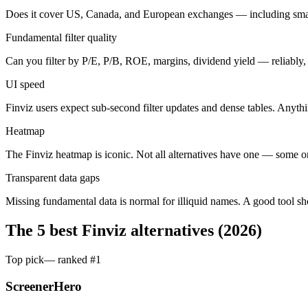
Does it cover US, Canada, and European exchanges — including sma
Fundamental filter quality
Can you filter by P/E, P/B, ROE, margins, dividend yield — reliably, 
UI speed
Finviz users expect sub-second filter updates and dense tables. Anythin
Heatmap
The Finviz heatmap is iconic. Not all alternatives have one — some o
Transparent data gaps
Missing fundamental data is normal for illiquid names. A good tool s
The 5 best Finviz alternatives (2026)
Top pick
— ranked #
1
ScreenerHero