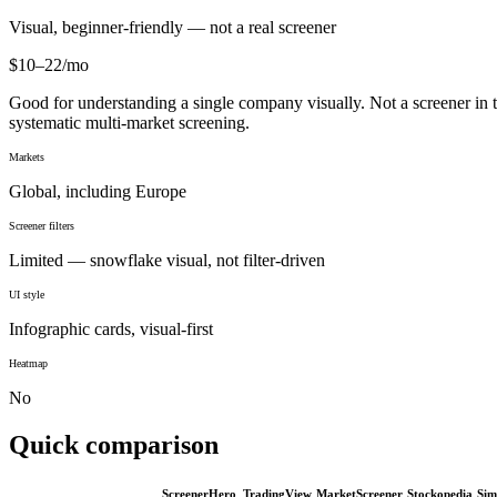
Visual, beginner-friendly — not a real screener
$10–22/mo
Good for understanding a single company visually. Not a screener in the
systematic multi-market screening.
Markets
Global, including Europe
Screener filters
Limited — snowflake visual, not filter-driven
UI style
Infographic cards, visual-first
Heatmap
No
Quick comparison
ScreenerHero
TradingView
MarketScreener
Stockopedia
Sim