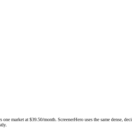
vers one market at $39.50/month. ScreenerHero uses the same dense, deci
tly.