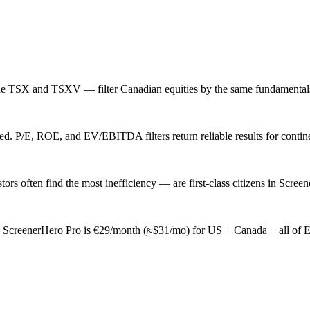
e TSX and TSXV — filter Canadian equities by the same fundamentals 
 P/E, ROE, and EV/EBITDA filters return reliable results for continent
 often find the most inefficiency — are first-class citizens in Screen
ly. ScreenerHero Pro is €29/month (≈$31/mo) for US + Canada + all of 