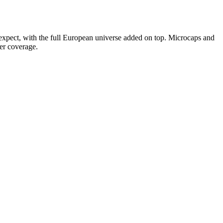
 expect, with the full European universe added on top. Microcaps and
er coverage.