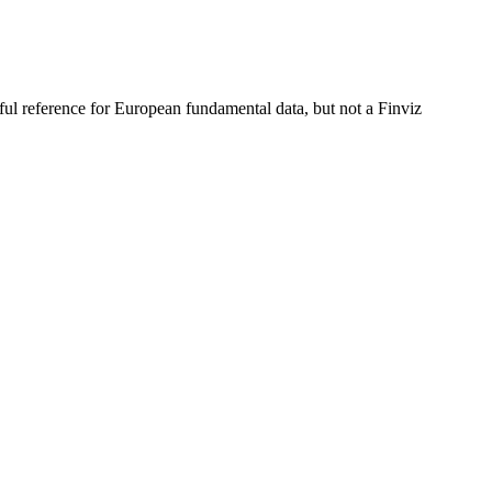
ful reference for European fundamental data, but not a Finviz