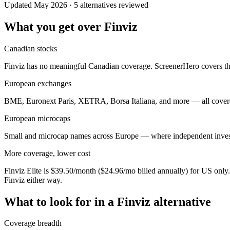
Updated May 2026 · 5 alternatives reviewed
What you get over Finviz
Canadian stocks
Finviz has no meaningful Canadian coverage. ScreenerHero covers th
European exchanges
BME, Euronext Paris, XETRA, Borsa Italiana, and more — all covered.
European microcaps
Small and microcap names across Europe — where independent investors
More coverage, lower cost
Finviz Elite is $39.50/month ($24.96/mo billed annually) for US on
Finviz either way.
What to look for in a Finviz alternative
Coverage breadth