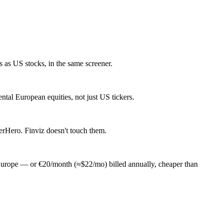
as US stocks, in the same screener.
al European equities, not just US tickers.
erHero. Finviz doesn't touch them.
Europe — or €20/month (≈$22/mo) billed annually, cheaper than