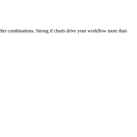
ilter combinations. Strong if charts drive your workflow more than