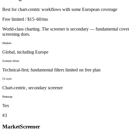
Best for chart-centric workflows with some European coverage
Free limited / $15–60/mo
World-class charting. The screener is secondary — fundamental coverag
screening does.
Markets
Global, including Europe
Screener filters
Technical-first; fundamental filters limited on free plan
UI style
Chart-centric, secondary screener
Heatmap
Yes
#
3
MarketScreener