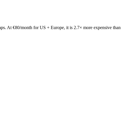
ps. At €80/month for US + Europe, it is 2.7× more expensive than