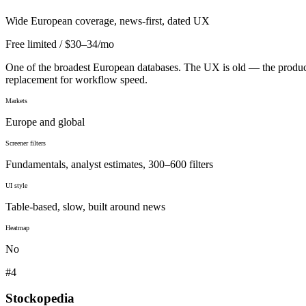
Wide European coverage, news-first, dated UX
Free limited / $30–34/mo
One of the broadest European databases. The UX is old — the product i
replacement for workflow speed.
Markets
Europe and global
Screener filters
Fundamentals, analyst estimates, 300–600 filters
UI style
Table-based, slow, built around news
Heatmap
No
#
4
Stockopedia