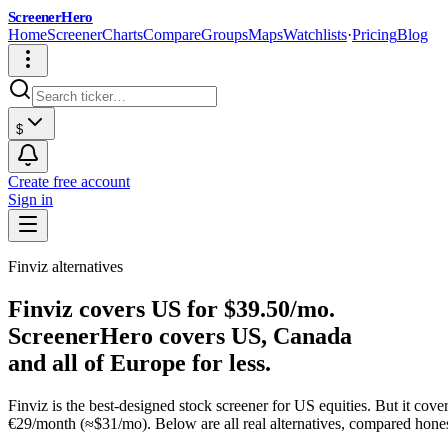
ScreenerHero
Home
Screener
Charts
Compare
Groups
Maps
Watchlists
·
Pricing
Blog
$
Create free account
Sign in
Finviz alternatives
Finviz covers US for $39.50/mo.
ScreenerHero covers US, Canada
and all of Europe for less.
Finviz is the best-designed stock screener for US equities. But it co
€29/month (≈$31/mo). Below are all real alternatives, compared hones