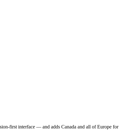
sion-first interface — and adds Canada and all of Europe for