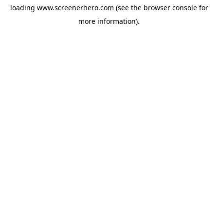
loading
www.screenerhero.com
(see the
browser console
for
more information).