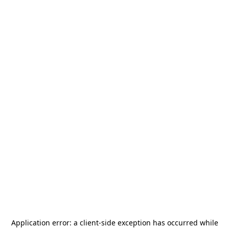
Application error: a
client
-side exception has occurred while