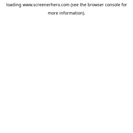
loading
www.screenerhero.com
(see the
browser console
for
more information).