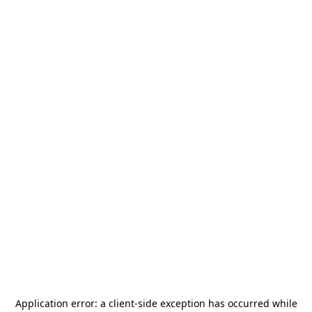
Application error: a
client
-side exception has occurred while