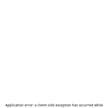
Application error: a
client
-side exception has occurred while