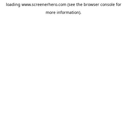
loading
www.screenerhero.com
(see the
browser console
for
more information).