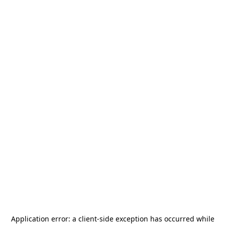
Application error: a
client
-side exception has occurred while