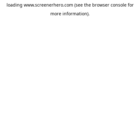
loading
www.screenerhero.com
(see the
browser console
for
more information).