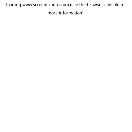
loading
www.screenerhero.com
(see the
browser console
for
more information).