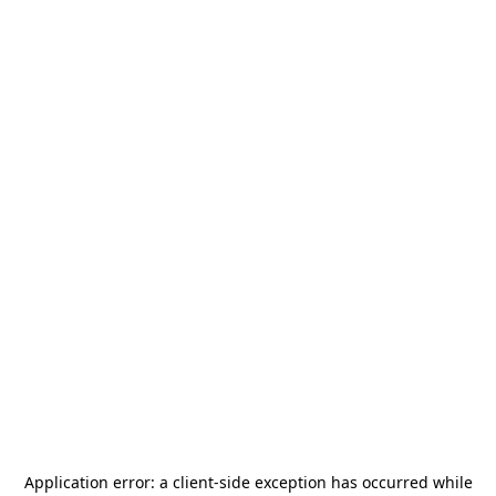
Application error: a
client
-side exception has occurred while