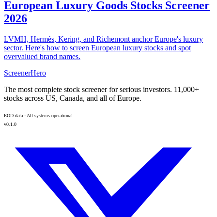
European Luxury Goods Stocks Screener
2026
LVMH, Hermès, Kering, and Richemont anchor Europe's luxury
sector. Here's how to screen European luxury stocks and spot
overvalued brand names.
ScreenerHero
The most complete stock screener for serious investors. 11,000+
stocks across US, Canada, and all of Europe.
EOD data · All systems operational
v0.1.0