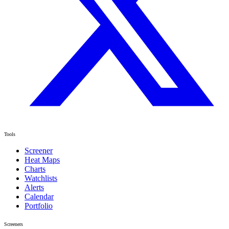
Tools
Screener
Heat Maps
Charts
Watchlists
Alerts
Calendar
Portfolio
Screeners