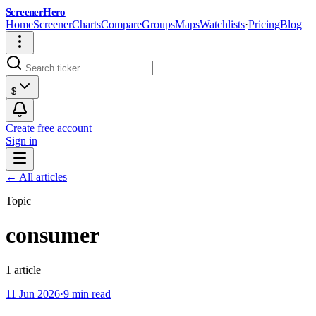
ScreenerHero
Home
Screener
Charts
Compare
Groups
Maps
Watchlists
·
Pricing
Blog
$
Create free account
Sign in
← All articles
Topic
consumer
1
article
11 Jun 2026
·
9 min read