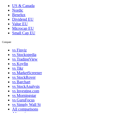
US & Canada
Nordic
Benelux
Dividend EU
Value EU
Microcap EU
Small Cap EU
Compare
vs Finviz
vs Stockopedia
vs TradingView
vs Koyfin
vs Tikr
vs MarketScreener
vs StockRover
vs Barchart
vs StockAnalysis
vs Investing.com
vs Morningstar
vs GuruFocus
vs Simply Wall St
All comparisons