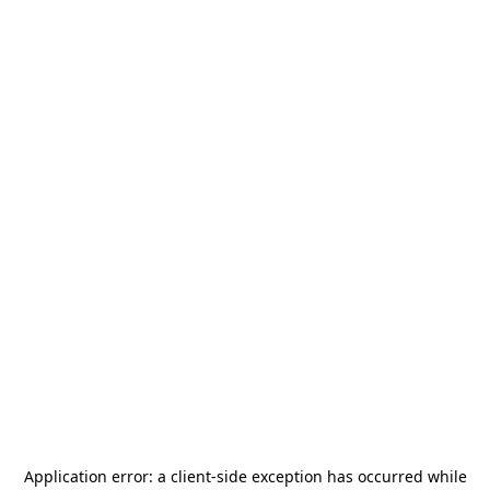
Application error: a
client
-side exception has occurred while