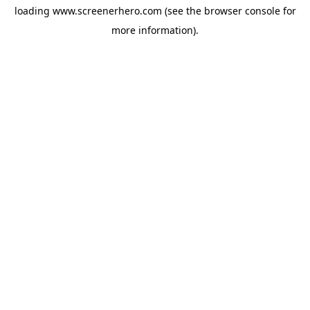
loading
www.screenerhero.com
(see the
browser console
for
more information).