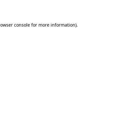
rowser console
for more information).