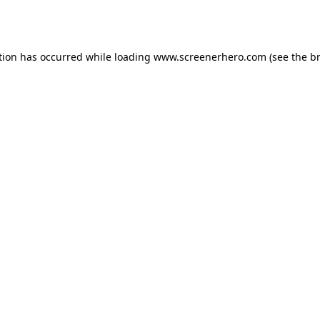
tion has occurred while loading
www.screenerhero.com
(see the
b