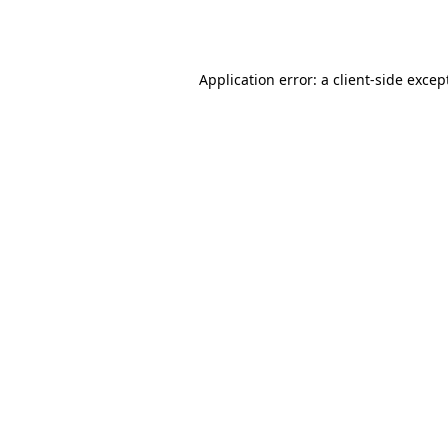
Application error: a
client
-side excep