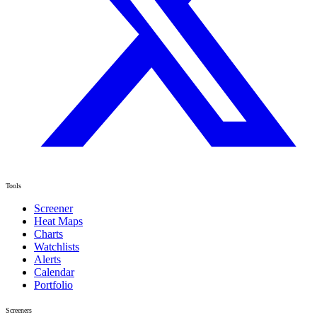
Tools
Screener
Heat Maps
Charts
Watchlists
Alerts
Calendar
Portfolio
Screeners