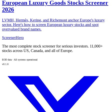
European Luxury Goods Stocks Screener
2026
LVMH, Hermès, Kering, and Richemont anchor Europe's luxury
sector. Here's how to screen European luxury stocks and spot
overvalued brand names.
ScreenerHero
The most complete stock screener for serious investors. 11,000+
stocks across US, Canada, and all of Europe.
EOD data · All systems operational
v0.1.0