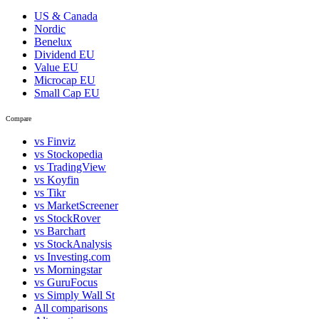
US & Canada
Nordic
Benelux
Dividend EU
Value EU
Microcap EU
Small Cap EU
Compare
vs Finviz
vs Stockopedia
vs TradingView
vs Koyfin
vs Tikr
vs MarketScreener
vs StockRover
vs Barchart
vs StockAnalysis
vs Investing.com
vs Morningstar
vs GuruFocus
vs Simply Wall St
All comparisons