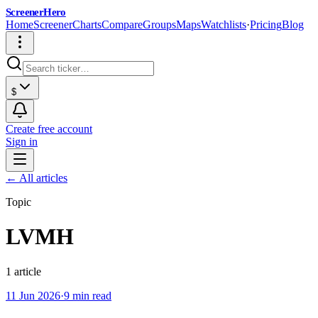
ScreenerHero
Home
Screener
Charts
Compare
Groups
Maps
Watchlists
·
Pricing
Blog
$
Create free account
Sign in
← All articles
Topic
LVMH
1
article
11 Jun 2026
·
9 min read