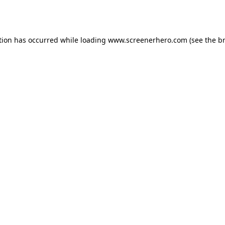
tion has occurred while loading
www.screenerhero.com
(see the
b