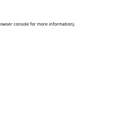
rowser console
for more information).