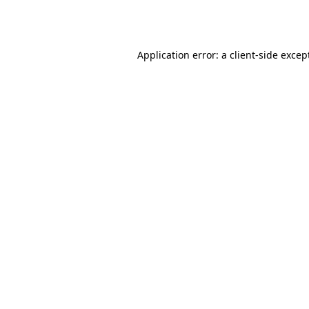
Application error: a
client
-side excep