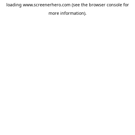
loading
www.screenerhero.com
(see the
browser console
for
more information).