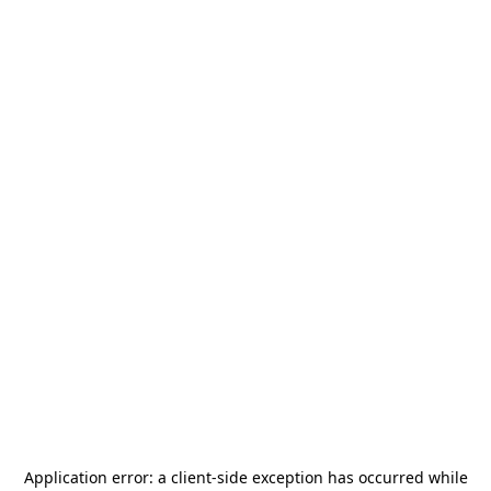
Application error: a
client
-side exception has occurred while