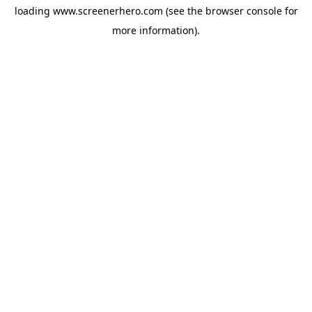
loading
www.screenerhero.com
(see the
browser console
for
more information).