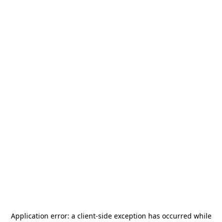
Application error: a
client
-side exception has occurred while