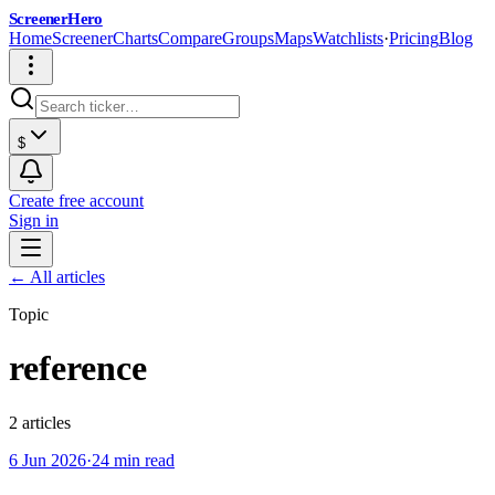
ScreenerHero
Home
Screener
Charts
Compare
Groups
Maps
Watchlists
·
Pricing
Blog
$
Create free account
Sign in
← All articles
Topic
reference
2
article
s
6 Jun 2026
·
24 min read