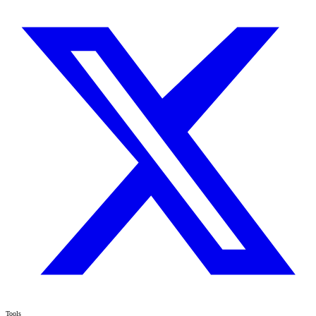
Tools