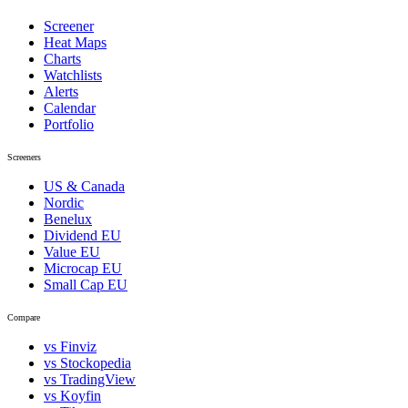
Screener
Heat Maps
Charts
Watchlists
Alerts
Calendar
Portfolio
Screeners
US & Canada
Nordic
Benelux
Dividend EU
Value EU
Microcap EU
Small Cap EU
Compare
vs Finviz
vs Stockopedia
vs TradingView
vs Koyfin