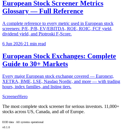
European Stock Screener Metrics
Glossary — Full Reference
A complete reference to every metric used in European stock
screeners: P/E, P/B, EV/EBITDA, ROE, ROIC, FCF yield,
dividend yield, and Piotroski F-Score.
6 Jun 2026
·
21 min read
European Stock Exchanges: Complete
Guide to 30+ Markets
Every major European stock exchange covered — Euronext,
XETRA, BME, LSE, Nasdaq Nordic, and more — with trading
hours, index families, and listing tiers.
ScreenerHero
The most complete stock screener for serious investors. 11,000+
stocks across US, Canada, and all of Europe.
EOD data · All systems operational
v0.1.0