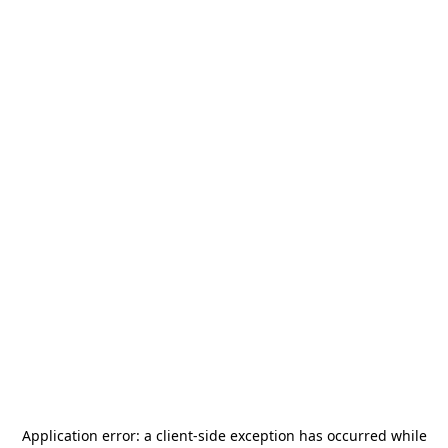
Application error: a
client
-side exception has occurred while