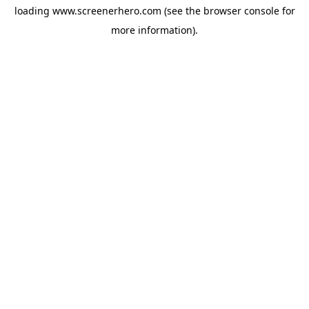
loading
www.screenerhero.com
(see the
browser console
for
more information).