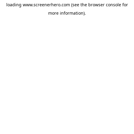
loading
www.screenerhero.com
(see the
browser console
for
more information).