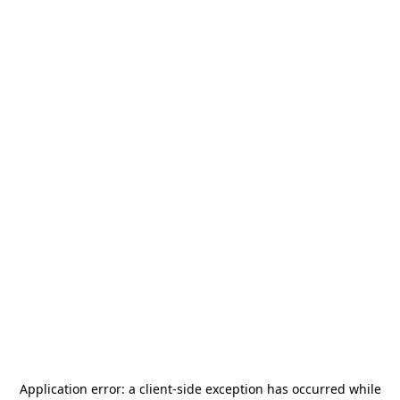
Application error: a
client
-side exception has occurred while