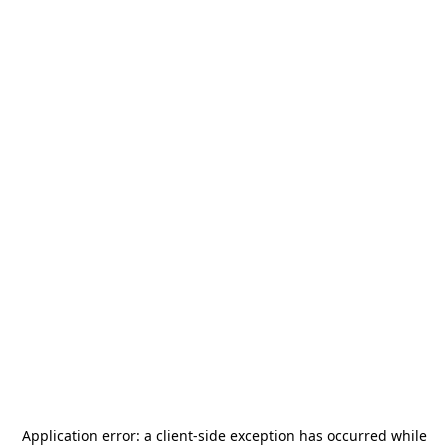
Application error: a
client
-side exception has occurred while