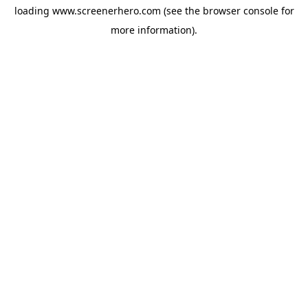
loading
www.screenerhero.com
(see the
browser console
for
more information).