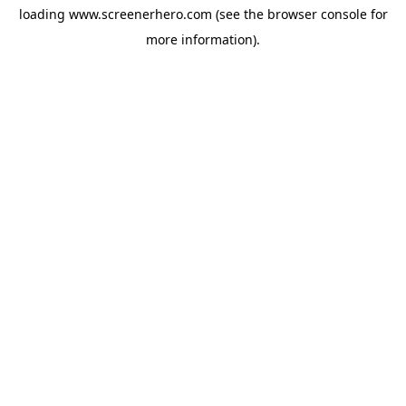
loading
www.screenerhero.com
(see the
browser console
for
more information).