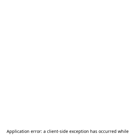
Application error: a
client
-side exception has occurred while