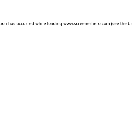
tion has occurred while loading
www.screenerhero.com
(see the
b