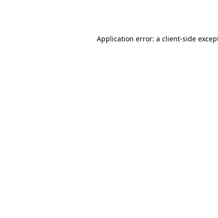
Application error: a
client
-side excep