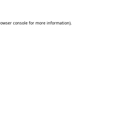
rowser console
for more information).