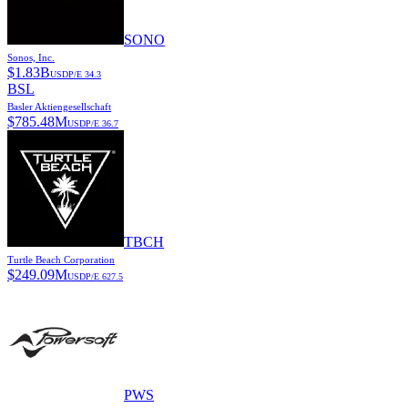
SONO
Sonos, Inc.
$
1.83B
USD
P/E
34.3
BSL
Basler Aktiengesellschaft
$
785.48M
USD
P/E
36.7
TBCH
Turtle Beach Corporation
$
249.09M
USD
P/E
627.5
PWS