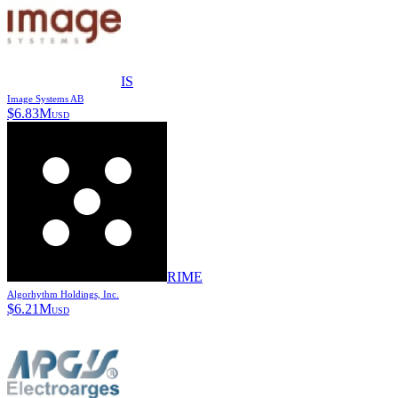
IS
Image Systems AB
$
6.83M
USD
RIME
Algorhythm Holdings, Inc.
$
6.21M
USD