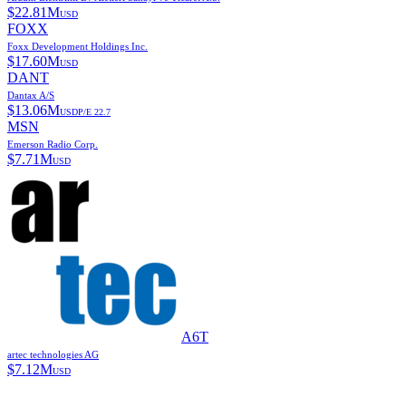
$
22.81M
USD
FOXX
Foxx Development Holdings Inc.
$
17.60M
USD
DANT
Dantax A/S
$
13.06M
USD
P/E
22.7
MSN
Emerson Radio Corp.
$
7.71M
USD
A6T
artec technologies AG
$
7.12M
USD