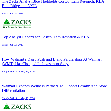
The Zacks Analyst Blog Highlights Costco, Lam Research, KLA,
Blue Ridge and AXIL
Zacks
·
Jun 15, 2026
Top Analyst Reports for Costco, Lam Research & KLA
Zacks
·
Jun 12, 2026
How Walmart’s Dairy Push and Brand Partnerships At Walmart
(WMT) Has Changed Its Investment Story
Simply Wall St.
·
May 13, 2026
Walmart Expands Wellness Partners To Support Loyalty And Store
Differentiation
Simply Wall St.
·
May 12, 2026