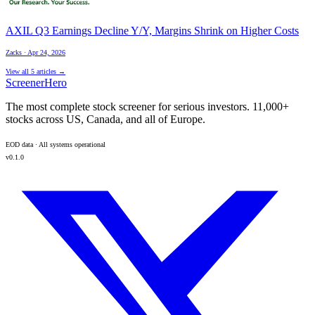
AXIL Q3 Earnings Decline Y/Y, Margins Shrink on Higher Costs
Zacks
·
Apr 24, 2026
View all
5
articles →
ScreenerHero
The most complete stock screener for serious investors. 11,000+
stocks across US, Canada, and all of Europe.
EOD data · All systems operational
v0.1.0