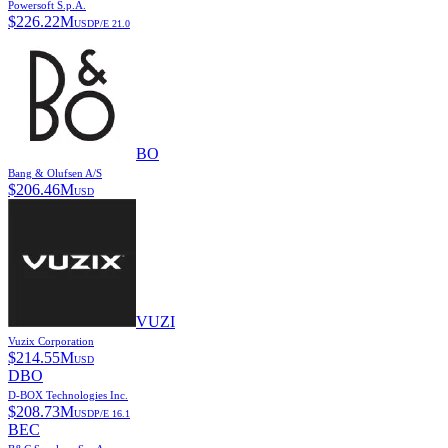
Powersoft S.p.A.
$
226.22M
USD
P/E
21.0
BO
Bang & Olufsen A/S
$
206.46M
USD
VUZI
Vuzix Corporation
$
214.55M
USD
DBO
D-BOX Technologies Inc.
$
208.73M
USD
P/E
16.1
BEC