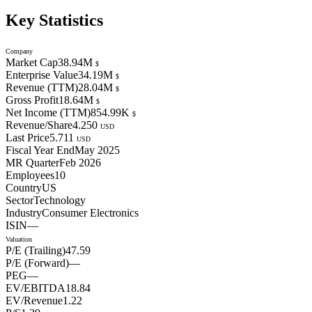
Key Statistics
Company
Market Cap
38.94M
$
Enterprise Value
34.19M
$
Revenue (TTM)
28.04M
$
Gross Profit
18.64M
$
Net Income (TTM)
854.99K
$
Revenue/Share
4.250
USD
Last Price
5.711
USD
Fiscal Year End
May 2025
MR Quarter
Feb 2026
Employees
10
Country
US
Sector
Technology
Industry
Consumer Electronics
ISIN
—
Valuation
P/E (Trailing)
47.59
P/E (Forward)
—
PEG
—
EV/EBITDA
18.84
EV/Revenue
1.22