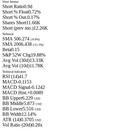
Short Interest
Short Ratio
0.9
d
Short % Float
0.72
%
Short % Out.
0.17
%
Shares Short
11.66K
Short (prev mo.)
12.26K
Technical
SMA 50
6.274
(
-9.0
%)
SMA 200
6.438
(
-11.3
%)
Beta
0.15
S&P 52W Chg
19.88
%
Avg Vol (30d)
13.33
K
Avg Vol (10d)
11.78
K
Technical Indicators
RSI (14)
41.7
MACD
-0.1153
MACD Signal
-0.1242
MACD Hist.
+
0.0089
BB Upper
6.229
USD
BB Middle
5.873
USD
BB Lower
5.516
USD
BB Width
12.14
%
ATR (14)
0.3705
USD
Vol Ratio (20d)
0.28
x