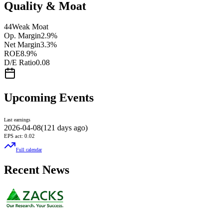
Quality & Moat
44
Weak Moat
Op. Margin
2.9%
Net Margin
3.3%
ROE
8.9%
D/E Ratio
0.08
Upcoming Events
Last earnings
2026-04-08
(
121 days ago
)
EPS act:
0.02
Full calendar
Recent News