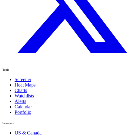
Tools
Screener
Heat Maps
Charts
Watchlists
Alerts
Calendar
Portfolio
Screeners
US & Canada