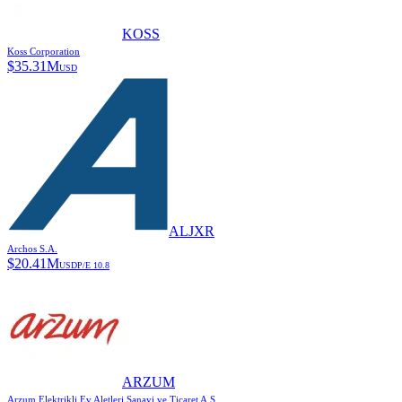
KOSS
Koss Corporation
$
35.31M
USD
ALJXR
Archos S.A.
$
20.41M
USD
P/E
10.8
ARZUM
Arzum Elektrikli Ev Aletleri Sanayi ve Ticaret A.S.