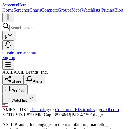
ScreenerHero
Home
Screener
Charts
Compare
Groups
Maps
Watchlists
·
Pricing
Blog
$
Create free account
Sign in
AXIL
AXIL Brands, Inc.
Share
Alerts
Portfolio
Watchlist
AMEX
·
US
·
Technology
·
Consumer Electronics
·
goaxil.com
5.711
USD
-1.87%
Mkt Cap:
38.94M
$
P/E:
47.59
1d ago
AXIL Brands, Inc. engages in the manufacture, marketing,