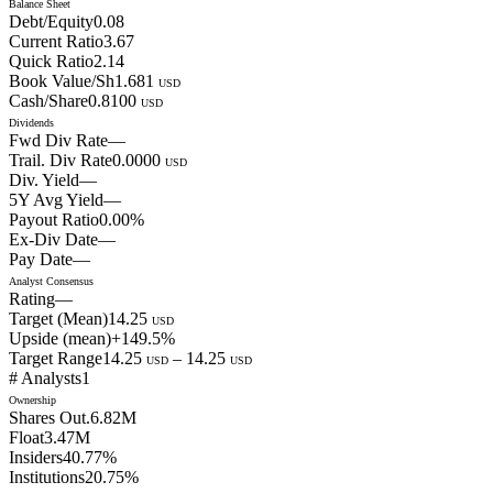
Balance Sheet
Debt/Equity
0.08
Current Ratio
3.67
Quick Ratio
2.14
Book Value/Sh
1.681
USD
Cash/Share
0.8100
USD
Dividends
Fwd Div Rate
—
Trail. Div Rate
0.0000
USD
Div. Yield
—
5Y Avg Yield
—
Payout Ratio
0.00
%
Ex-Div Date
—
Pay Date
—
Analyst Consensus
Rating
—
Target (Mean)
14.25
USD
Upside (mean)
+
149.5
%
Target Range
14.25
–
14.25
USD
USD
# Analysts
1
Ownership
Shares Out.
6.82M
Float
3.47M
Insiders
40.77
%
Institutions
20.75
%