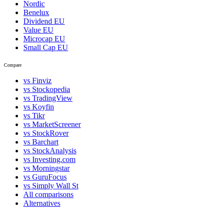
Nordic
Benelux
Dividend EU
Value EU
Microcap EU
Small Cap EU
Compare
vs Finviz
vs Stockopedia
vs TradingView
vs Koyfin
vs Tikr
vs MarketScreener
vs StockRover
vs Barchart
vs StockAnalysis
vs Investing.com
vs Morningstar
vs GuruFocus
vs Simply Wall St
All comparisons
Alternatives