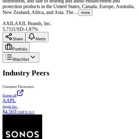
distribution, and sale of hearing and audio enhancement and
protection products in the United States, Canada, Europe, Australia,
New Zealand, Africa, and Asia. The…
more
AXIL
AXIL Brands, Inc.
5.711
USD
-1.87%
Share
Alerts
Portfolio
Watchlist
Industry Peers
Consumer Electronics
Screen all
AAPL
Apple Inc.
$
4.56T
USD
P/E
35.9