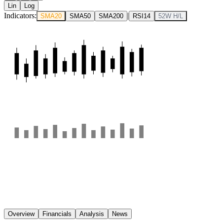
Lin
Log
Indicators:
|
SMA20
SMA50
SMA200
RSI14
52W H/L
Overview
Financials
Analysis
News