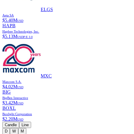
ELGS
Aeta SA
$
5.40M
USD
HAPB
Hapbee Technologies, Inc.
$
5.13M
USD
P/E
3.0
MXC
Maxcom S.A.
$
4.02M
USD
BIG
BigBen Interactive
$
3.42M
USD
BOXL
Boxlight Corporation
$
2.20M
USD
Candle
Line
D
W
M