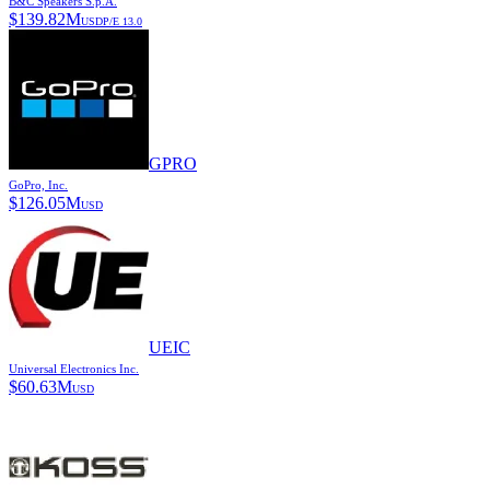
B&C Speakers S.p.A.
$
139.82M
USD
P/E
13.0
GPRO
GoPro, Inc.
$
126.05M
USD
UEIC
Universal Electronics Inc.
$
60.63M
USD