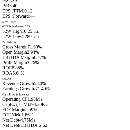
P/S
1.39
P/B
3.40
EPS (TTM)
0.12
EPS (Forward)
—
52W Range
4.280
24
% of range
10.25
52W High
10.25
USD
52W Low
4.280
USD
Profitability
Gross Margin
71.00
%
Oper. Margin
2.94
%
EBITDA Margin
6.47
%
Profit Margin
3.26
%
ROE
8.85
%
ROA
6.64
%
Growth
Revenue Growth
5.40
%
Earnings Growth
-71.40
%
Cash Flow & Leverage
Operating CF
1.93M
$
CapEx (TTM)
394.30K
$
FCF Margin
2.59
%
FCF Yield
1.86
%
Net Debt
-4.75M
$
Net Debt/EBITDA
-2.62