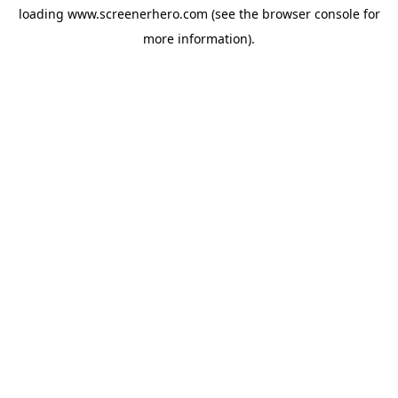
loading
www.screenerhero.com
(see the
browser console
for
more information).