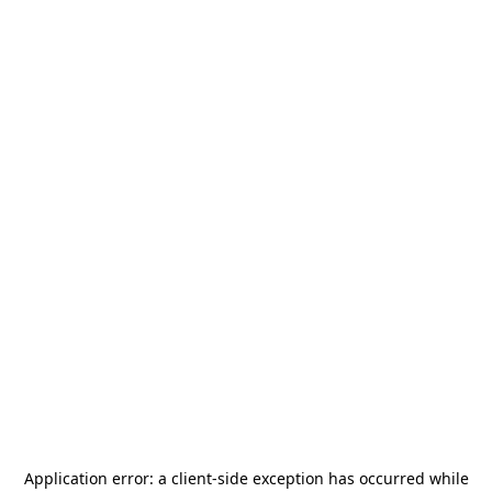
Application error: a
client
-side exception has occurred while