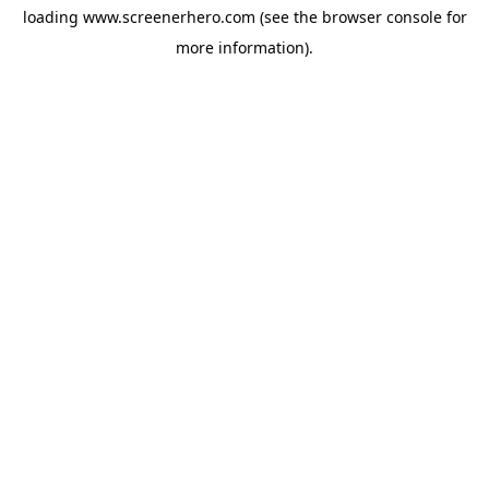
loading
www.screenerhero.com
(see the
browser console
for
more information).