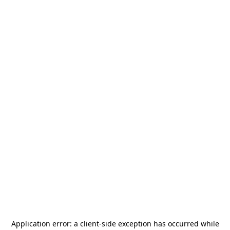
Application error: a
client
-side exception has occurred while