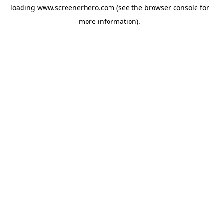
loading
www.screenerhero.com
(see the
browser console
for
more information).