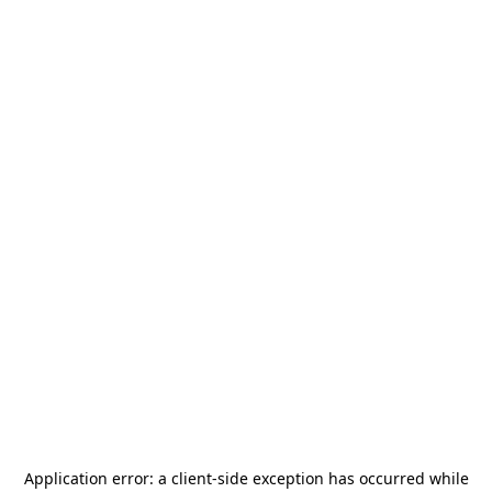
Application error: a
client
-side exception has occurred while