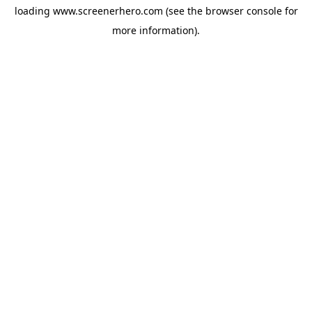
loading
www.screenerhero.com
(see the
browser console
for
more information).