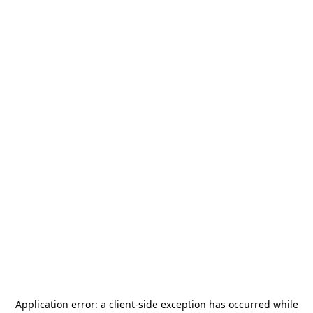
Application error: a
client
-side exception has occurred while