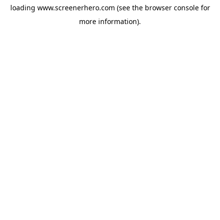
loading
www.screenerhero.com
(see the
browser console
for
more information).