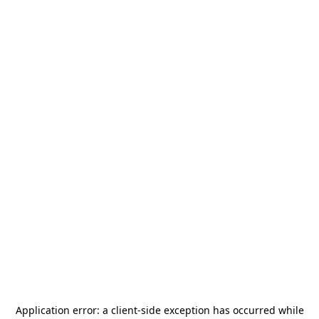
Application error: a
client
-side exception has occurred while