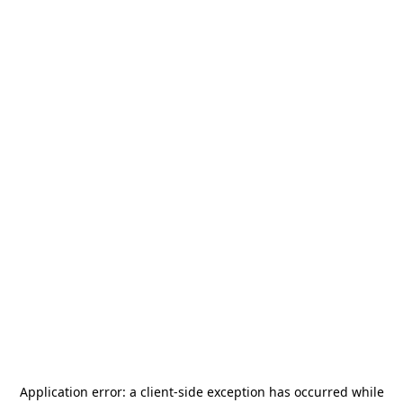
Application error: a
client
-side exception has occurred while