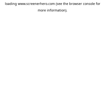
loading
www.screenerhero.com
(see the
browser console
for
more information).