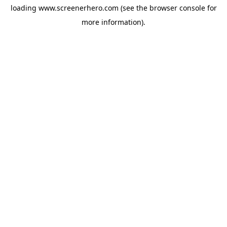
loading
www.screenerhero.com
(see the
browser console
for
more information).