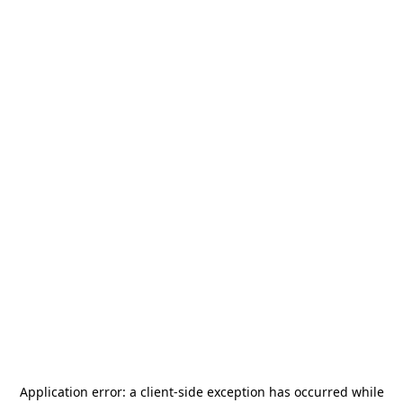
Application error: a
client
-side exception has occurred while