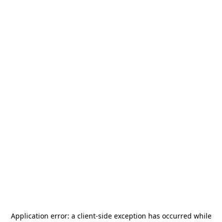
Application error: a
client
-side exception has occurred while