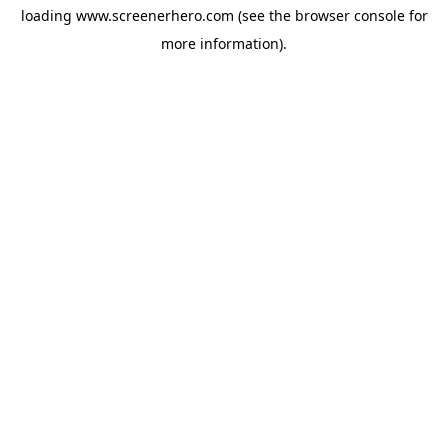
loading
www.screenerhero.com
(see the
browser console
for
more information).