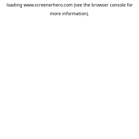
loading
www.screenerhero.com
(see the
browser console
for
more information).