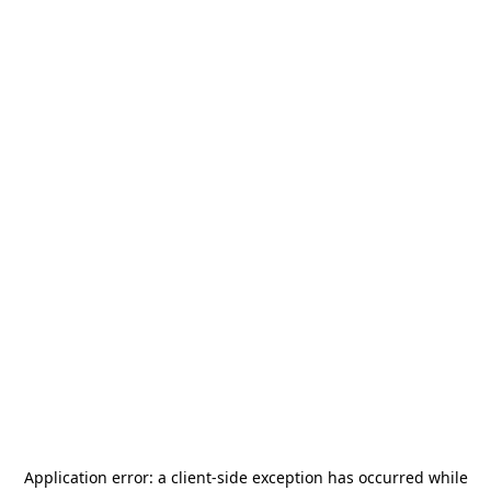
Application error: a
client
-side exception has occurred while