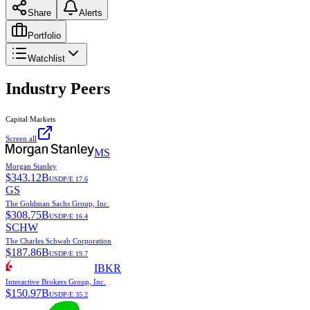
Share
Alerts
Portfolio
Watchlist
Industry Peers
Capital Markets
Screen all
MS
Morgan Stanley
$
343.12B
USD
P/E
17.6
GS
The Goldman Sachs Group, Inc.
$
308.75B
USD
P/E
16.4
SCHW
The Charles Schwab Corporation
$
187.86B
USD
P/E
19.7
IBKR
Interactive Brokers Group, Inc.
$
150.97B
USD
P/E
35.2