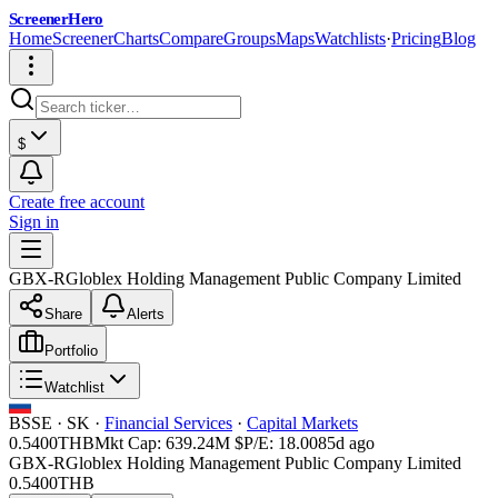
ScreenerHero
Home
Screener
Charts
Compare
Groups
Maps
Watchlists
·
Pricing
Blog
$
Create free account
Sign in
GBX-R
Globlex Holding Management Public Company Limited
Share
Alerts
Portfolio
Watchlist
BSSE
·
SK
·
Financial Services
·
Capital Markets
0.5400
THB
Mkt Cap:
639.24M
$
P/E:
18.00
85d ago
GBX-R
Globlex Holding Management Public Company Limited
0.5400
THB