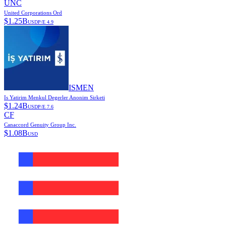
UNC
United Corporations Ord
$
1.25B
USD
P/E
4.9
ISMEN
Is Yatirim Menkul Degerler Anonim Sirketi
$
1.24B
USD
P/E
7.6
CF
Canaccord Genuity Group Inc.
$
1.08B
USD