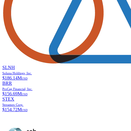
SLNH
Soluna Holdings, Inc.
$
186.14M
USD
BRR
ProCap Financial, Inc.
$
156.69M
USD
STEX
Streamex Corp.
$
154.72M
USD