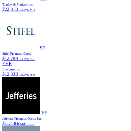
Tradeweb Markets Inc.
$
22.31B
USD
P/E
24.4
SF
Stifel Financial Corp.
$
12.78B
USD
P/E
15.1
EVR
Evercore Inc.
$
12.33B
USD
P/E
18.0
JEF
Jefferies Financial Group Inc.
$
11.43B
USD
P/E
15.7