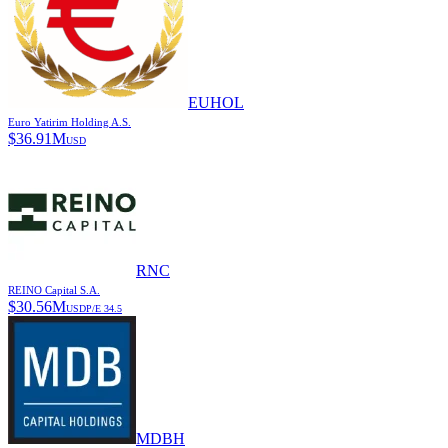
EUHOL
Euro Yatirim Holding A.S.
$
36.91M
USD
RNC
REINO Capital S.A.
$
30.56M
USD
P/E
34.5
MDBH