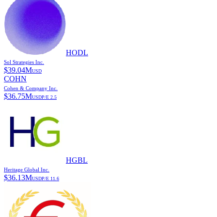
HODL
Sol Strategies Inc.
$
39.04M
USD
COHN
Cohen & Company Inc.
$
36.75M
USD
P/E
2.5
HGBL
Heritage Global Inc.
$
36.13M
USD
P/E
11.6