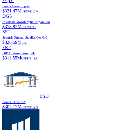
EQUI
Equita Group S.p.A.
$
331.47M
USD
P/E
12.6
DGS
Dividend Growth Split Corporation
$
358.82M
USD
P/E
3.8
SST
Scottish Oriental Smaller Cos Ord
$
326.59M
USD
FRP
FRP Advisory Group plc
$
311.55M
USD
P/E
11.6
BSD
Bourse Direct SA
$
305.17M
USD
P/E
14.3