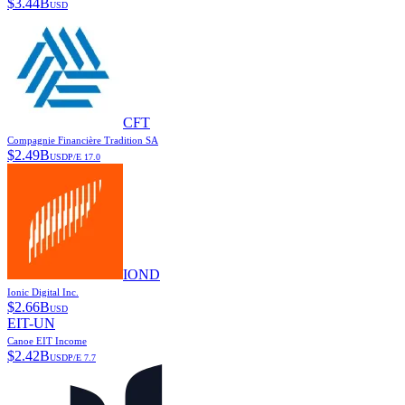
$
3.44B
USD
CFT
Compagnie Financière Tradition SA
$
2.49B
USD
P/E
17.0
IOND
Ionic Digital Inc.
$
2.66B
USD
EIT-UN
Canoe EIT Income
$
2.42B
USD
P/E
7.7