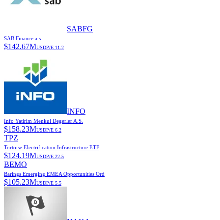
SABFG
SAB Finance a.s.
$
142.67M
USD
P/E
11.2
INFO
Info Yatirim Menkul Degerler A.S.
$
158.23M
USD
P/E
6.2
TPZ
Tortoise Electrification Infrastructure ETF
$
124.19M
USD
P/E
22.5
BEMO
Barings Emerging EMEA Opportunities Ord
$
105.23M
USD
P/E
5.5