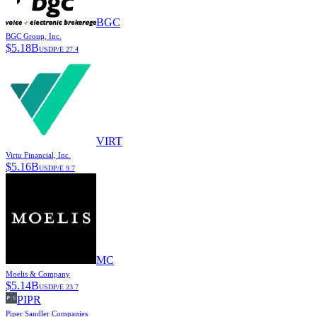
BGC
BGC Group, Inc.
$
5.18B
USD
P/E
27.4
VIRT
Virtu Financial, Inc.
$
5.16B
USD
P/E
9.7
MC
Moelis & Company
$
5.14B
USD
P/E
23.7
PIPR
Piper Sandler Companies