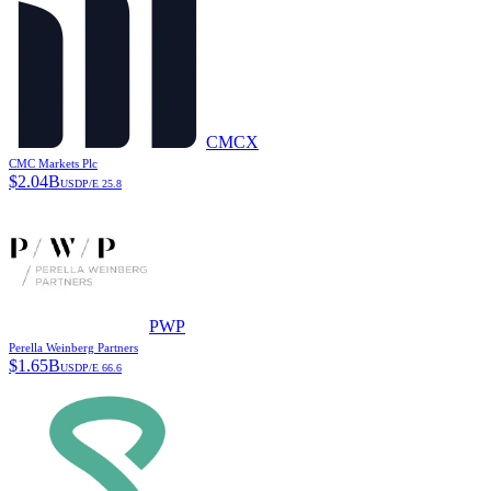
CMCX
CMC Markets Plc
$
2.04B
USD
P/E
25.8
PWP
Perella Weinberg Partners
$
1.65B
USD
P/E
66.6