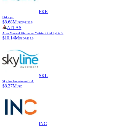
FKE
Fiske plc
$
8.68M
USD
P/E
22.5
ATLAS
Atlas Menkul Kiymetler Yatirim Ortakligi A.S.
$
10.14M
USD
P/E
5.0
SKL
Skyline Investment S.A.
$
8.27M
USD
INC