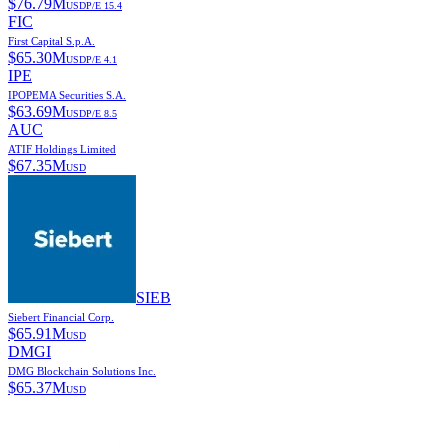
$
76.79M
USD
P/E
15.4
FIC
First Capital S.p.A.
$
65.30M
USD
P/E
4.1
IPE
IPOPEMA Securities S.A.
$
63.69M
USD
P/E
8.5
AUC
ATIF Holdings Limited
$
67.35M
USD
SIEB
Siebert Financial Corp.
$
65.91M
USD
DMGI
DMG Blockchain Solutions Inc.
$
65.37M
USD