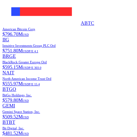
ABTC
American Bitcoin Corp
$
796.70M
USD
IIG
Intuitive Investments Group PLC Ord
$
751.80M
USD
P/E
4.1
BRGE
BlackRock Greater Europe Ord
$
595.15M
USD
P/E
303.0
NAIT
North American Income Trust Ord
$
555.97M
USD
P/E
15.4
BTGO
BitGo Holdings, Inc.
$
579.80M
USD
GEMI
Gemini Space Station, Inc.
$
509.52M
USD
BTBT
Bit Digital, Inc.
$
481.52M
USD