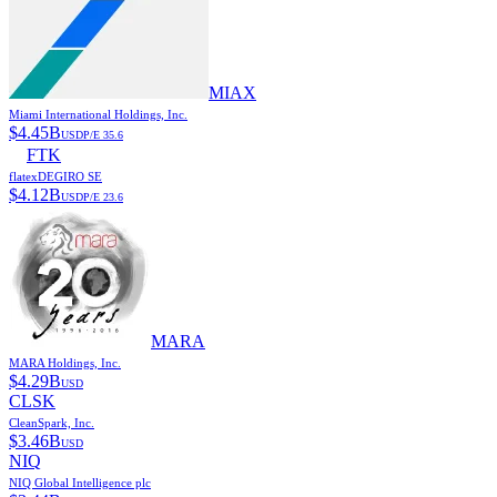
MIAX
Miami International Holdings, Inc.
$
4.45B
USD
P/E
35.6
FTK
flatexDEGIRO SE
$
4.12B
USD
P/E
23.6
MARA
MARA Holdings, Inc.
$
4.29B
USD
CLSK
CleanSpark, Inc.
$
3.46B
USD
NIQ
NIQ Global Intelligence plc