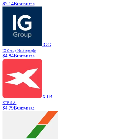
$
5.14B
USD
P/E
17.6
IGG
IG Group Holdings plc
$
4.84B
USD
P/E
12.9
XTB
XTB S.A.
$
4.79B
USD
P/E
19.2