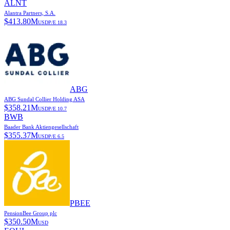
ALNT
Alantra Partners, S.A.
$
413.80M
USD
P/E
18.3
ABG
ABG Sundal Collier Holding ASA
$
358.21M
USD
P/E
10.7
BWB
Baader Bank Aktiengesellschaft
$
355.37M
USD
P/E
6.5
PBEE
PensionBee Group plc
$
350.50M
USD