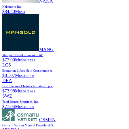
NAKA
Nakamoto Inc.
$
84.40M
USD
MANG
Mangold Fondkommission AB
$
77.00M
USD
P/E
53.5
LCS
Brompton Lifeco Split Corporation A
$
81.07M
USD
P/E
4.0
DEA
Distribuzione Elettrica Adriatica S.p.a.
$
73.98M
USD
P/E
10.8
SWZ
Total Return Securities, Inc.
$
77.04M
USD
P/E
4.3
OSMEN
Osmanli Yatirim Menkul Degerler A.S.