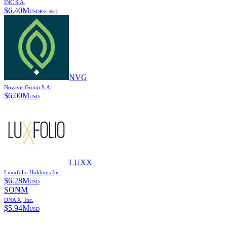
INC S.A.
$
6.40M
USD
P/E
56.7
NVG
Novavis Group S.A.
$
6.00M
USD
LUXX
Luxxfolio Holdings Inc.
$
6.28M
USD
SONM
DNA X, Inc.
$
5.94M
USD