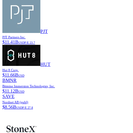
PJT
PJT Partners Inc.
$
11.41B
USD
P/E
23.7
HUT
Hut 8 Corp.
$
11.66B
USD
BMNR
Bitmine Immersion Technologies, Inc.
$
11.12B
USD
SAVE
Nordnet AB (publ)
$
8.56B
USD
P/E
27.8