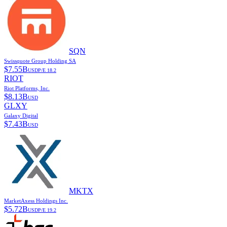
SQN
Swissquote Group Holding SA
$
7.55B
USD
P/E
18.2
RIOT
Riot Platforms, Inc.
$
8.13B
USD
GLXY
Galaxy Digital
$
7.43B
USD
MKTX
MarketAxess Holdings Inc.
$
5.72B
USD
P/E
19.2