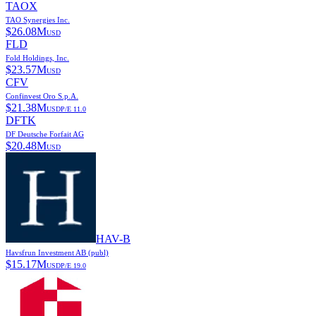
TAOX
TAO Synergies Inc.
$
26.08M
USD
FLD
Fold Holdings, Inc.
$
23.57M
USD
CFV
Confinvest Oro S.p.A.
$
21.38M
USD
P/E
11.0
DFTK
DF Deutsche Forfait AG
$
20.48M
USD
HAV-B
Havsfrun Investment AB (publ)
$
15.17M
USD
P/E
19.0