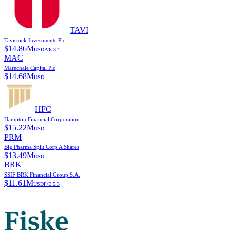
TAVI
Tavistock Investments Plc
$
14.86M
USD
P/E
3.1
MAC
Marechale Capital Plc
$
14.68M
USD
HFC
Hampton Financial Corporation
$
15.22M
USD
PRM
Big Pharma Split Corp A Shares
$
13.49M
USD
BRK
SSIF BRK Financial Group S.A.
$
11.61M
USD
P/E
5.3