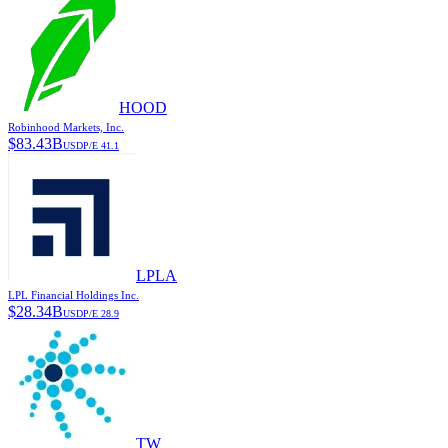
HOOD
Robinhood Markets, Inc.
$
83.43B
USD
P/E
41.1
LPLA
LPL Financial Holdings Inc.
$
28.34B
USD
P/E
28.9
TW