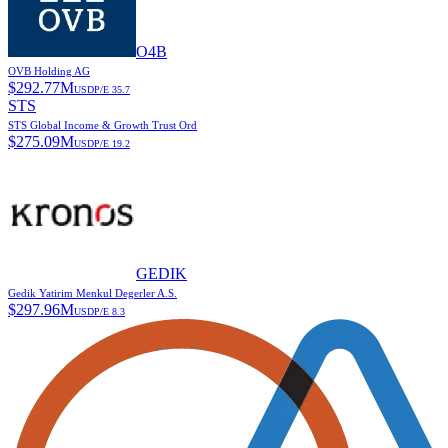
O4B
OVB Holding AG
$
292.77M
USD
P/E
35.7
STS
STS Global Income & Growth Trust Ord
$
275.09M
USD
P/E
19.2
GEDIK
Gedik Yatirim Menkul Degerler A.S.
$
297.96M
USD
P/E
8.3