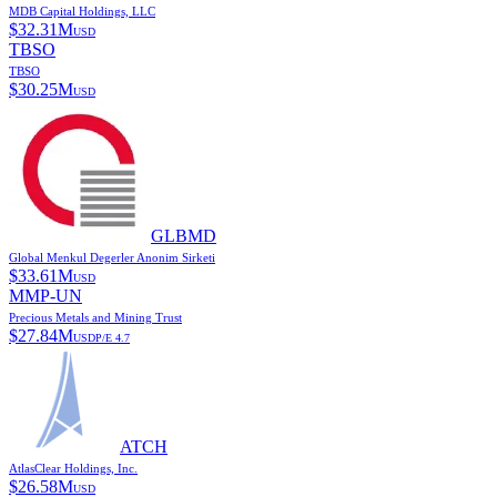
MDB Capital Holdings, LLC
$
32.31M
USD
TBSO
TBSO
$
30.25M
USD
GLBMD
Global Menkul Degerler Anonim Sirketi
$
33.61M
USD
MMP-UN
Precious Metals and Mining Trust
$
27.84M
USD
P/E
4.7
ATCH
AtlasClear Holdings, Inc.
$
26.58M
USD