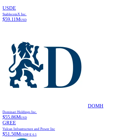
USDE
StablecoinX Inc.
$
59.11M
USD
DOMH
Dominari Holdings Inc.
$
55.86M
USD
GREE
Vulcan Infrastructure and Power Inc
$
51.50M
USD
P/E
6.5