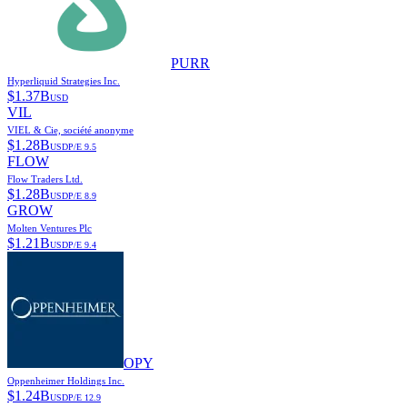
PURR
Hyperliquid Strategies Inc.
$
1.37B
USD
VIL
VIEL & Cie, société anonyme
$
1.28B
USD
P/E
9.5
FLOW
Flow Traders Ltd.
$
1.28B
USD
P/E
8.9
GROW
Molten Ventures Plc
$
1.21B
USD
P/E
9.4
OPY
Oppenheimer Holdings Inc.
$
1.24B
USD
P/E
12.9