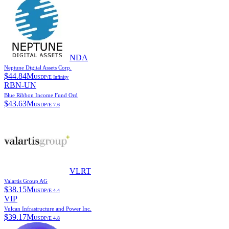
NDA
Neptune Digital Assets Corp.
$
44.84M
USD
P/E
Infinity
RBN-UN
Blue Ribbon Income Fund Ord
$
43.63M
USD
P/E
7.6
VLRT
Valartis Group AG
$
38.15M
USD
P/E
4.4
VIP
Vulcan Infrastructure and Power Inc.
$
39.17M
USD
P/E
4.8