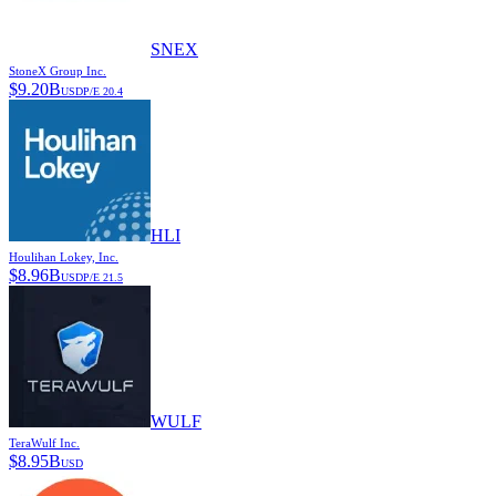
SNEX
StoneX Group Inc.
$
9.20B
USD
P/E
20.4
HLI
Houlihan Lokey, Inc.
$
8.96B
USD
P/E
21.5
WULF
TeraWulf Inc.
$
8.95B
USD