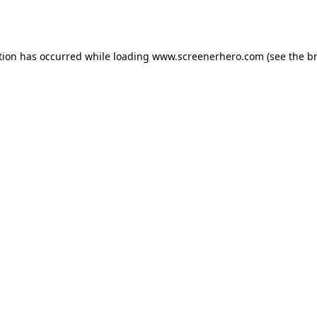
tion has occurred while loading
www.screenerhero.com
(see the
b