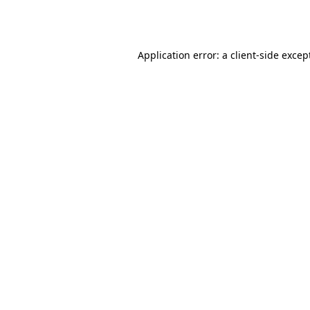
Application error: a
client
-side excep