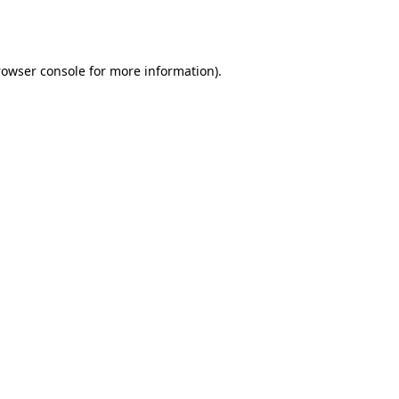
rowser console
for more information).