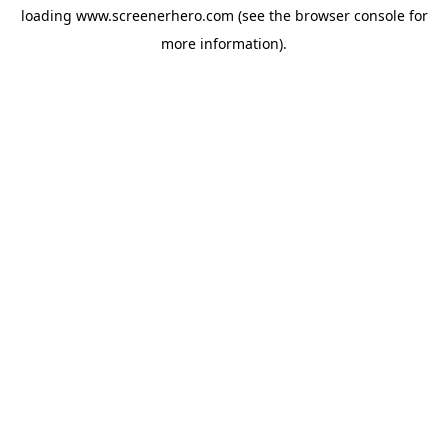
loading
www.screenerhero.com
(see the
browser console
for
more information).