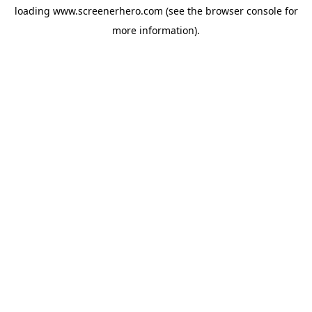
loading
www.screenerhero.com
(see the
browser console
for
more information).