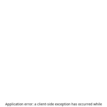
Application error: a
client
-side exception has occurred while