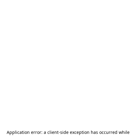
Application error: a
client
-side exception has occurred while