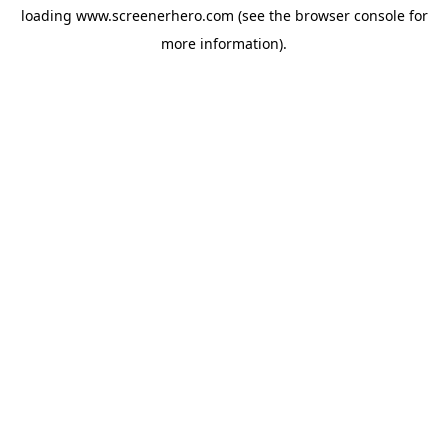
loading
www.screenerhero.com
(see the
browser console
for
more information).