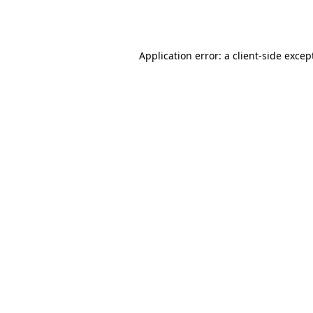
Application error: a
client
-side excep