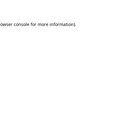
rowser console
for more information).