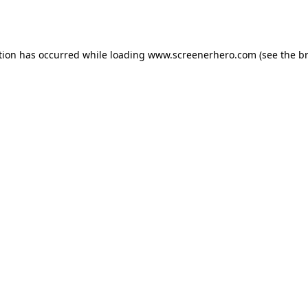
tion has occurred while loading
www.screenerhero.com
(see the
b