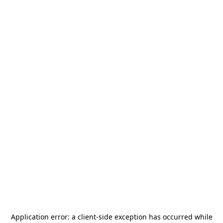
Application error: a
client
-side exception has occurred while