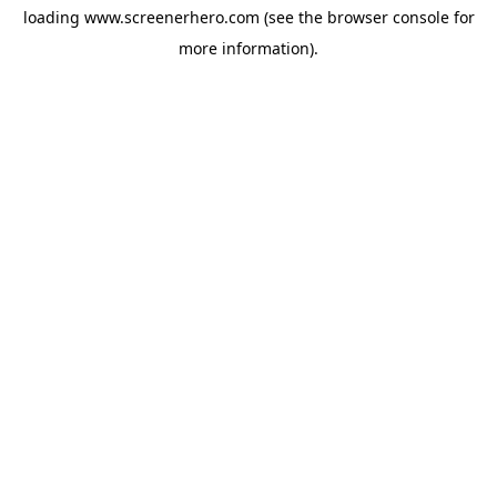
loading
www.screenerhero.com
(see the
browser console
for
more information).