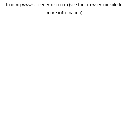
loading
www.screenerhero.com
(see the
browser console
for
more information).