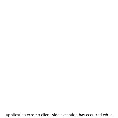
Application error: a
client
-side exception has occurred while