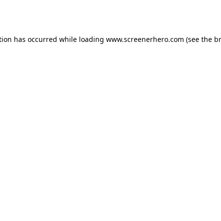
tion has occurred while loading
www.screenerhero.com
(see the
b