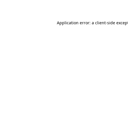
Application error: a
client
-side excep