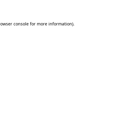
rowser console
for more information).