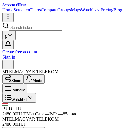
ScreenerHero
Home
Screener
Charts
Compare
Groups
Maps
Watchlists
·
Pricing
Blog
$
Create free account
Sign in
MTEL
MAGYAR TELEKOM
Share
Alerts
Portfolio
Watchlist
BUD
·
HU
2480.00
HUF
Mkt Cap:
—
P/E:
—
85d ago
MTEL
MAGYAR TELEKOM
2480.00
HUF