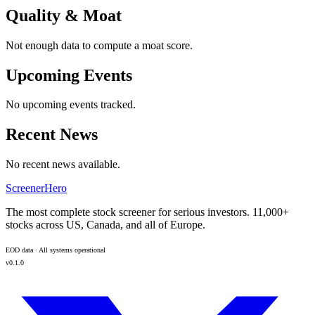
Quality & Moat
Not enough data to compute a moat score.
Upcoming Events
No upcoming events tracked.
Recent News
No recent news available.
ScreenerHero
The most complete stock screener for serious investors. 11,000+
stocks across US, Canada, and all of Europe.
EOD data · All systems operational
v0.1.0