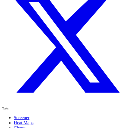
Tools
Screener
Heat Maps
Charts