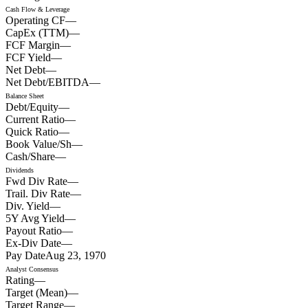
Cash Flow & Leverage
Operating CF
—
CapEx (TTM)
—
FCF Margin
—
FCF Yield
—
Net Debt
—
Net Debt/EBITDA
—
Balance Sheet
Debt/Equity
—
Current Ratio
—
Quick Ratio
—
Book Value/Sh
—
Cash/Share
—
Dividends
Fwd Div Rate
—
Trail. Div Rate
—
Div. Yield
—
5Y Avg Yield
—
Payout Ratio
—
Ex-Div Date
—
Pay Date
Aug 23, 1970
Analyst Consensus
Rating
—
Target (Mean)
—
Target Range
—