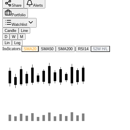
Share
Alerts
Portfolio
Watchlist
Candle
Line
D
W
M
Lin
Log
Indicators:
|
SMA20
SMA50
SMA200
RSI14
52W H/L