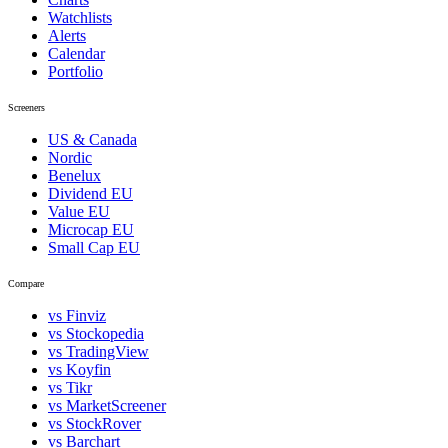
Watchlists
Alerts
Calendar
Portfolio
Screeners
US & Canada
Nordic
Benelux
Dividend EU
Value EU
Microcap EU
Small Cap EU
Compare
vs Finviz
vs Stockopedia
vs TradingView
vs Koyfin
vs Tikr
vs MarketScreener
vs StockRover
vs Barchart