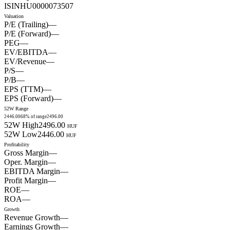
ISIN
HU0000073507
Valuation
P/E (Trailing)
—
P/E (Forward)
—
PEG
—
EV/EBITDA
—
EV/Revenue
—
P/S
—
P/B
—
EPS (TTM)
—
EPS (Forward)
—
52W Range
2446.00
68
% of range
2496.00
52W High
2496.00
HUF
52W Low
2446.00
HUF
Profitability
Gross Margin
—
Oper. Margin
—
EBITDA Margin
—
Profit Margin
—
ROE
—
ROA
—
Growth
Revenue Growth
—
Earnings Growth
—