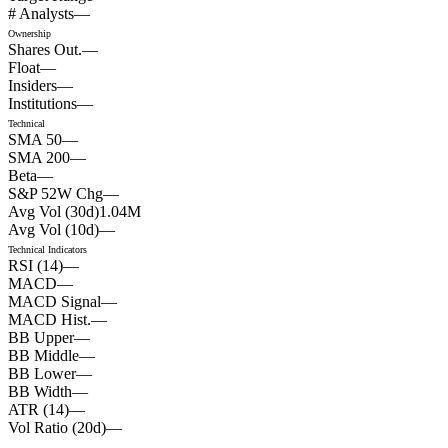
# Analysts
—
Ownership
Shares Out.
—
Float
—
Insiders
—
Institutions
—
Technical
SMA 50
—
SMA 200
—
Beta
—
S&P 52W Chg
—
Avg Vol (30d)
1.04
M
Avg Vol (10d)
—
Technical Indicators
RSI (14)
—
MACD
—
MACD Signal
—
MACD Hist.
—
BB Upper
—
BB Middle
—
BB Lower
—
BB Width
—
ATR (14)
—
Vol Ratio (20d)
—