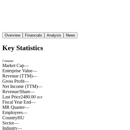
Overview
Financials
Analysis
News
Key Statistics
Company
Market Cap
—
Enterprise Value
—
Revenue (TTM)
—
Gross Profit
—
Net Income (TTM)
—
Revenue/Share
—
Last Price
2480.00
HUF
Fiscal Year End
—
MR Quarter
—
Employees
—
Country
HU
Sector
—
Industry
—