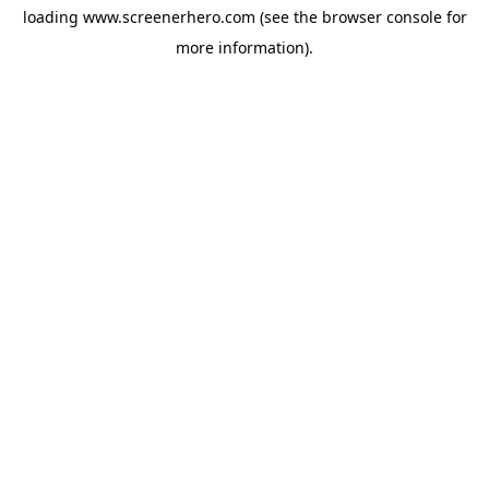
loading
www.screenerhero.com
(see the
browser console
for
more information).