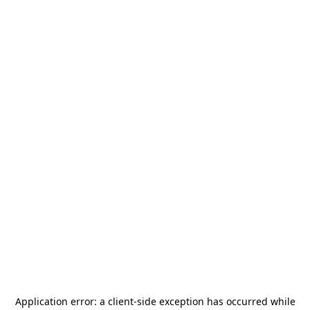
Application error: a
client
-side exception has occurred while