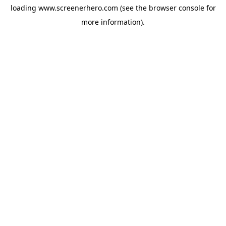
loading
www.screenerhero.com
(see the
browser console
for
more information).