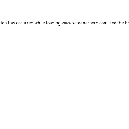
tion has occurred while loading
www.screenerhero.com
(see the
b