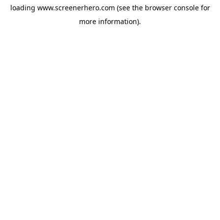
loading
www.screenerhero.com
(see the
browser console
for
more information).