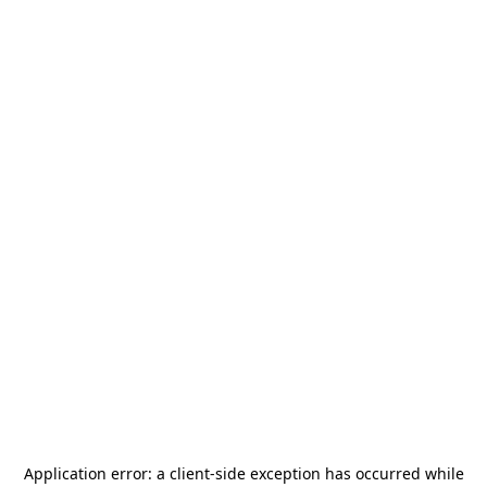
Application error: a
client
-side exception has occurred while