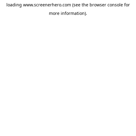
loading
www.screenerhero.com
(see the
browser console
for
more information).