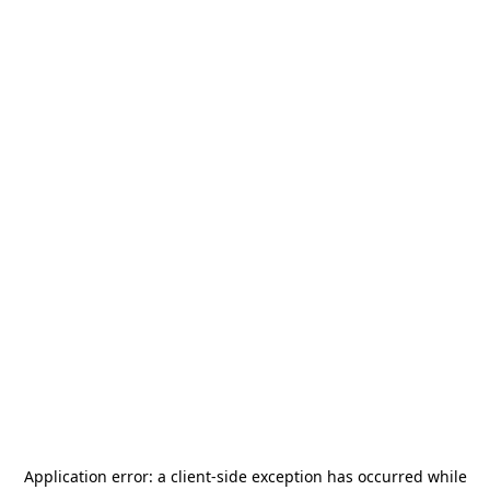
Application error: a
client
-side exception has occurred while