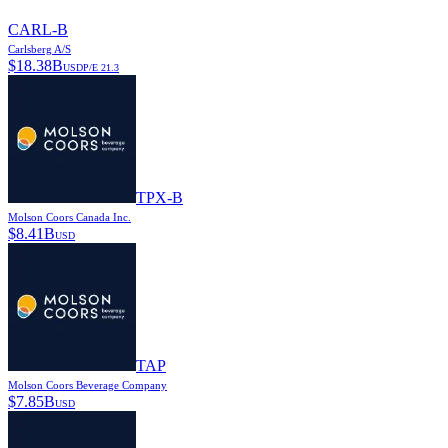
CARL-B
Carlsberg A/S
$
18.38B
USD
P/E
21.3
TPX-B
Molson Coors Canada Inc.
$
8.41B
USD
TAP
Molson Coors Beverage Company
$
7.85B
USD