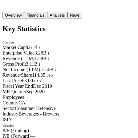
Overview
Financials
Analysis
News
Key Statistics
Company
Market Cap
8.61B
$
Enterprise Value
3.26B
$
Revenue (TTM)
1.58B
$
Gross Profit
3.11B
$
Net Income (TTM)
-1.56B
$
Revenue/Share
114.35
USD
Last Price
63.00
CAD
Fiscal Year End
Dec 2019
MR Quarter
Sep 2020
Employees
—
Country
CA
Sector
Consumer Defensive
Industry
Beverages - Brewers
ISIN
—
Valuation
P/E (Trailing)
—
P/E (Forward)
—