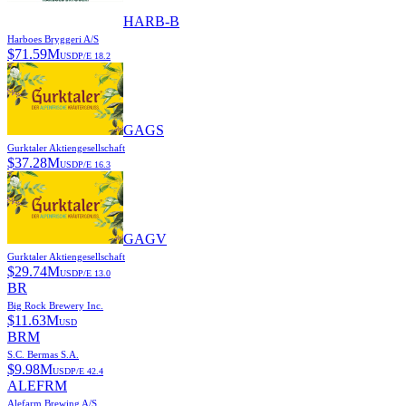
HARB-B
Harboes Bryggeri A/S
$
71.59M
USD
P/E
18.2
GAGS
Gurktaler Aktiengesellschaft
$
37.28M
USD
P/E
16.3
GAGV
Gurktaler Aktiengesellschaft
$
29.74M
USD
P/E
13.0
BR
Big Rock Brewery Inc.
$
11.63M
USD
BRM
S.C. Bermas S.A.
$
9.98M
USD
P/E
42.4
ALEFRM
Alefarm Brewing A/S