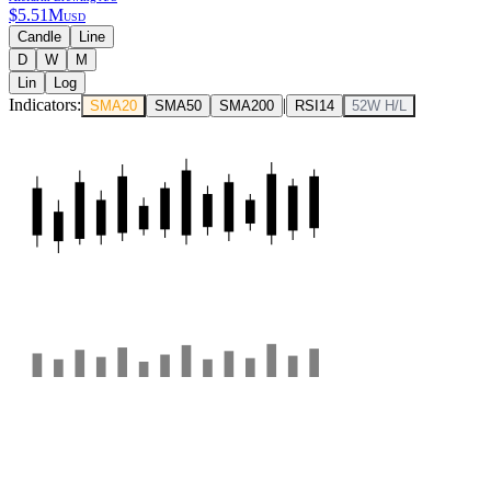
$
5.51M
USD
Candle
Line
D
W
M
Lin
Log
Indicators:
|
SMA20
SMA50
SMA200
RSI14
52W H/L