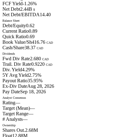
FCF Yield
-1.26
%
Net Debt
2.44B
$
Net Debt/EBITDA
14.40
Balance Sheet
Debt/Equity
0.62
Current Ratio
0.89
Quick Ratio
0.69
Book Value/Sh
416.76
CAD
Cash/Share
38.37
CAD
Dividends
Fwd Div Rate
2.680
CAD
Trail. Div Rate
0.9220
CAD
Div. Yield
4.29
%
5Y Avg Yield
2.75
%
Payout Ratio
35.95
%
Ex-Div Date
Aug 28, 2026
Pay Date
Sep 18, 2026
Analyst Consensus
Rating
—
Target (Mean)
—
Target Range
—
# Analysts
—
Ownership
Shares Out.
2.68M
Float
12.88M