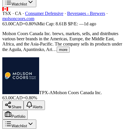
Watchlist
TSX
·
CA
·
Consumer Defensive
·
Beverages - Brewers
·
molsoncoors.com
63.00
CAD
+0.80%
Mkt Cap:
8.61B
$
P/E:
—
1d ago
Molson Coors Canada Inc. brews, markets, sells, and distributes
various beer brands in the Americas, Europe, the Middle East,
Africa, and the Asia-Pacific. The company sells its products under
the Aguila, Apantinsko, Ari…
more
TPX-A
Molson Coors Canada Inc.
63.00
CAD
+0.80%
Share
Alerts
Portfolio
Watchlist