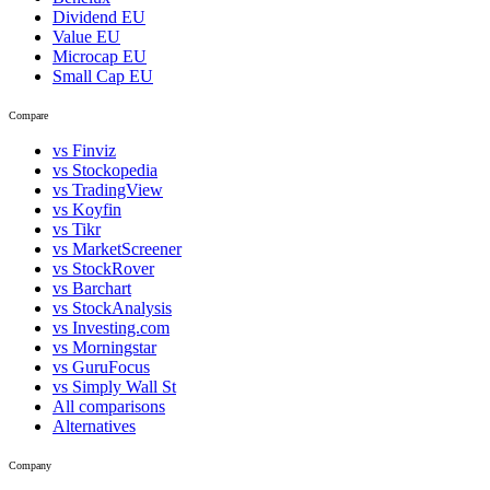
Dividend EU
Value EU
Microcap EU
Small Cap EU
Compare
vs Finviz
vs Stockopedia
vs TradingView
vs Koyfin
vs Tikr
vs MarketScreener
vs StockRover
vs Barchart
vs StockAnalysis
vs Investing.com
vs Morningstar
vs GuruFocus
vs Simply Wall St
All comparisons
Alternatives
Company