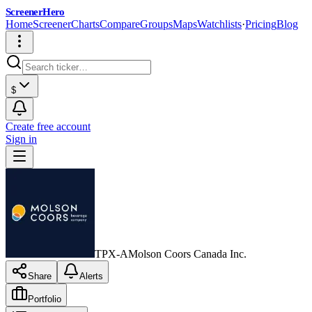
ScreenerHero
Home
Screener
Charts
Compare
Groups
Maps
Watchlists
·
Pricing
Blog
$
Create free account
Sign in
TPX-A
Molson Coors Canada Inc.
Share
Alerts
Portfolio