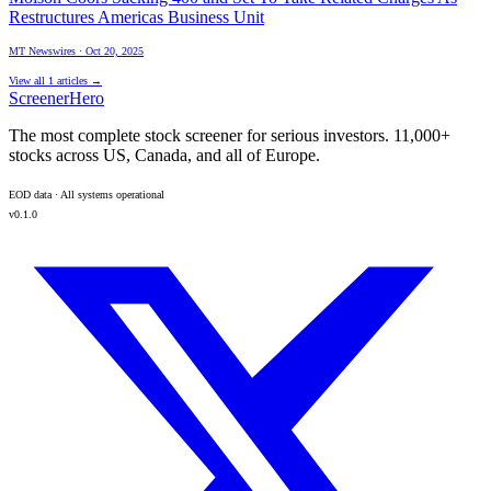
Restructures Americas Business Unit
MT Newswires
·
Oct 20, 2025
View all
1
articles →
ScreenerHero
The most complete stock screener for serious investors. 11,000+
stocks across US, Canada, and all of Europe.
EOD data · All systems operational
v0.1.0