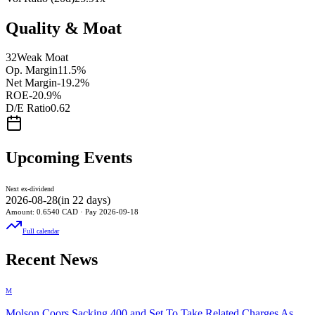
Quality & Moat
32
Weak Moat
Op. Margin
11.5%
Net Margin
-19.2%
ROE
-20.9%
D/E Ratio
0.62
Upcoming Events
Next ex-dividend
2026-08-28
(
in 22 days
)
Amount:
0.6540
CAD
· Pay
2026-09-18
Full calendar
Recent News
M
Molson Coors Sacking 400 and Set To Take Related Charges As