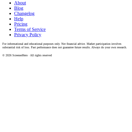
About
Blog
Changelog
Help
Pricing
Terms of Service
Privacy Policy
For informational and educational purposes only. Not financial advice. Market participation involves
substantial risk of loss. Past performance does not guarantee future results. Always do your own research.
©
2026
ScreenerHero · All rights reserved