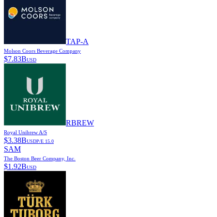
TAP-A
Molson Coors Beverage Company
$
7.83B
USD
RBREW
Royal Unibrew A/S
$
3.38B
USD
P/E
15.0
SAM
The Boston Beer Company, Inc.
$
1.92B
USD