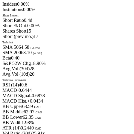
Insiders
0.00
%
Institutions
0.00
%
Short Interest
Short Ratio
0.4
d
Short % Out.
0.00
%
Shares Short
15
Short (prev mo.)
17
Technical
SMA 50
64.58
(
-2.4
%)
SMA 200
68.10
(
-7.5
%)
Beta
0.40
S&P 52W Chg
18.90
%
Avg Vol (30d)
28
Avg Vol (10d)
20
Technical Indicators
RSI (14)
40.6
MACD
-0.6444
MACD Signal
-0.6878
MACD Hist.
+
0.0434
BB Upper
63.59
CAD
BB Middle
62.97
CAD
BB Lower
62.35
CAD
BB Width
1.98
%
ATR (14)
0.2440
CAD
Vol Ratio (20d)
25.91
x