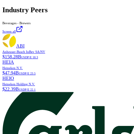
Industry Peers
Beverages - Brewers
Screen all
ABI
Anheuser-Busch InBev SA/NV
$
158.28B
USD
P/E
18.3
HEIA
Heineken N.V.
$
47.94B
USD
P/E
23.5
HEIO
Heineken Holding N.V.
$
22.39B
USD
P/E
22.1