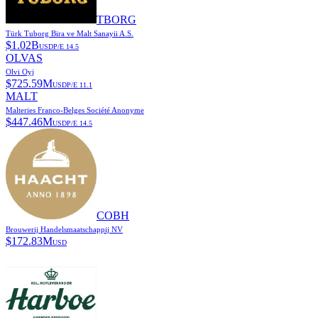
TBORG
Türk Tuborg Bira ve Malt Sanayii A.S.
$
1.02B
USD
P/E
14.5
OLVAS
Olvi Oyj
$
725.59M
USD
P/E
11.1
MALT
Malteries Franco-Belges Société Anonyme
$
447.46M
USD
P/E
14.5
COBH
Brouwerij Handelsmaatschappij NV
$
172.83M
USD