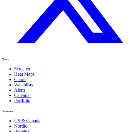
Tools
Screener
Heat Maps
Charts
Watchlists
Alerts
Calendar
Portfolio
Screeners
US & Canada
Nordic
Benelux