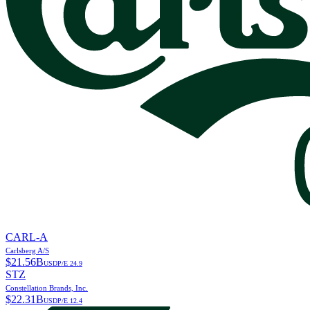
CARL-A
Carlsberg A/S
$
21.56B
USD
P/E
24.9
STZ
Constellation Brands, Inc.
$
22.31B
USD
P/E
12.4