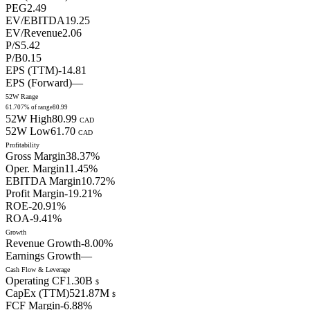
PEG
2.49
EV/EBITDA
19.25
EV/Revenue
2.06
P/S
5.42
P/B
0.15
EPS (TTM)
-14.81
EPS (Forward)
—
52W Range
61.70
7
% of range
80.99
52W High
80.99
CAD
52W Low
61.70
CAD
Profitability
Gross Margin
38.37
%
Oper. Margin
11.45
%
EBITDA Margin
10.72
%
Profit Margin
-19.21
%
ROE
-20.91
%
ROA
-9.41
%
Growth
Revenue Growth
-8.00
%
Earnings Growth
—
Cash Flow & Leverage
Operating CF
1.30B
$
CapEx (TTM)
521.87M
$
FCF Margin
-6.88
%