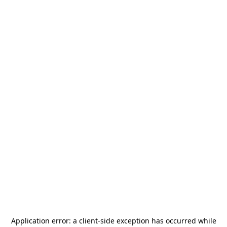
Application error: a
client
-side exception has occurred while