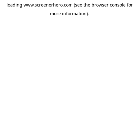
loading
www.screenerhero.com
(see the
browser console
for
more information).