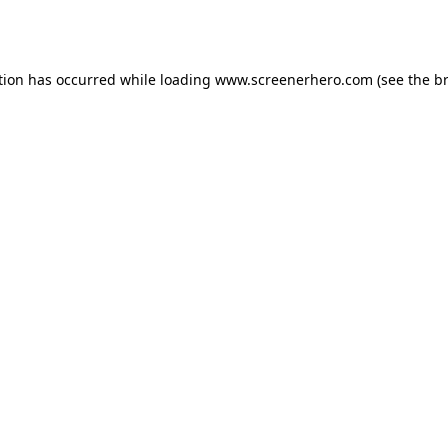
tion has occurred while loading
www.screenerhero.com
(see the
b