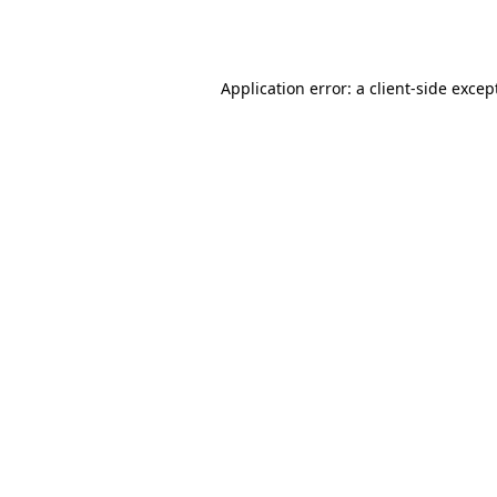
Application error: a
client
-side excep