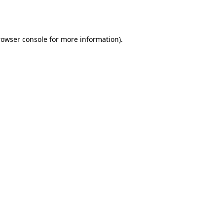
rowser console
for more information).