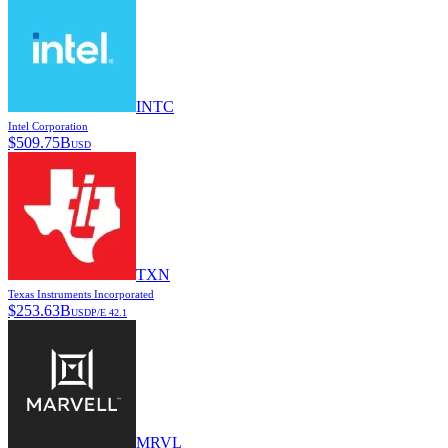
INTC
Intel Corporation
$
509.75B
USD
TXN
Texas Instruments Incorporated
$
253.63B
USD
P/E
42.1
MRVL