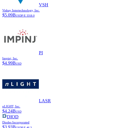
VSH
Vishay Intertechnology, Inc.
$
5.09B
USD
P/E
3318.0
PI
Impinj, Inc.
$
4.99B
USD
LASR
nLIGHT, Inc.
$
4.24B
USD
DIOD
Diodes Incorporated
$
3.93B
USD
P/E
46.3