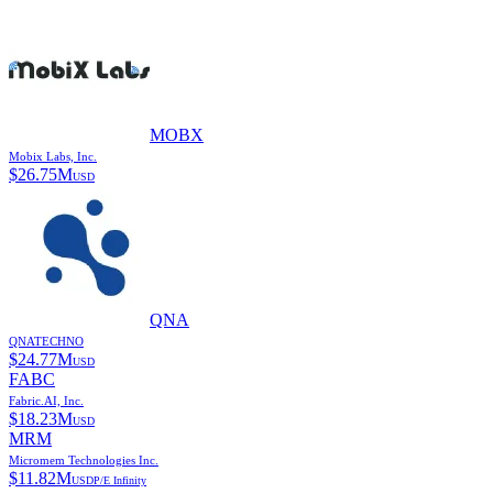
MOBX
Mobix Labs, Inc.
$
26.75M
USD
QNA
QNATECHNO
$
24.77M
USD
FABC
Fabric.AI, Inc.
$
18.23M
USD
MRM
Micromem Technologies Inc.
$
11.82M
USD
P/E
Infinity