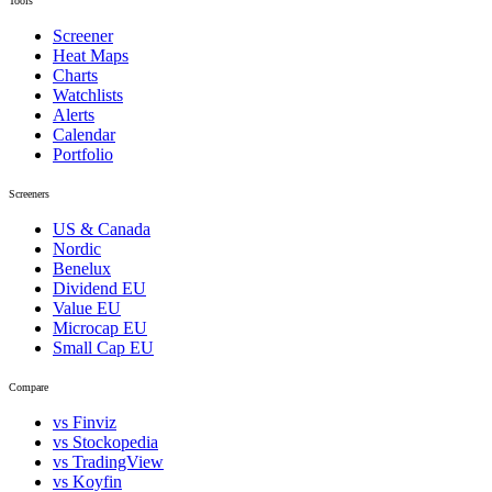
Tools
Screener
Heat Maps
Charts
Watchlists
Alerts
Calendar
Portfolio
Screeners
US & Canada
Nordic
Benelux
Dividend EU
Value EU
Microcap EU
Small Cap EU
Compare
vs Finviz
vs Stockopedia
vs TradingView
vs Koyfin