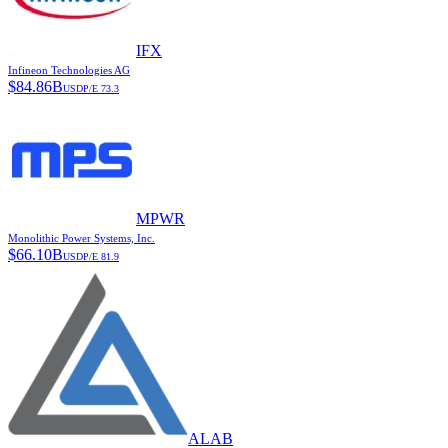
IFX
Infineon Technologies AG
$
84.86B
USD
P/E
73.3
MPWR
Monolithic Power Systems, Inc.
$
66.10B
USD
P/E
81.9
ALAB