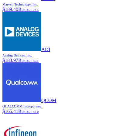
Marvell Technology, Inc.
$
189.40B
USD
P/E
72.5
ADI
Analog Devices, Inc.
$
183.97B
USD
P/E
56.1
QCOM
QUALCOMM Incorporated
$
165.41B
USD
P/E
18.0