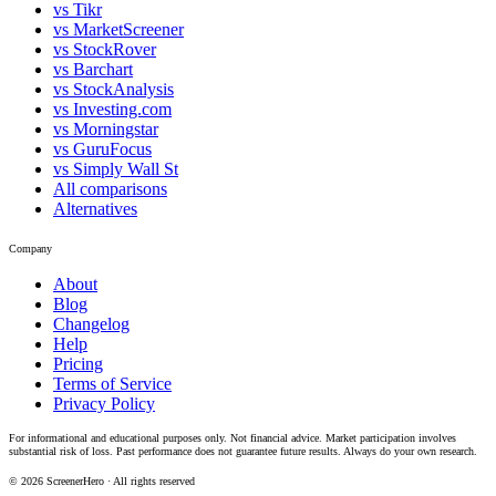
vs Tikr
vs MarketScreener
vs StockRover
vs Barchart
vs StockAnalysis
vs Investing.com
vs Morningstar
vs GuruFocus
vs Simply Wall St
All comparisons
Alternatives
Company
About
Blog
Changelog
Help
Pricing
Terms of Service
Privacy Policy
For informational and educational purposes only. Not financial advice. Market participation involves
substantial risk of loss. Past performance does not guarantee future results. Always do your own research.
©
2026
ScreenerHero · All rights reserved