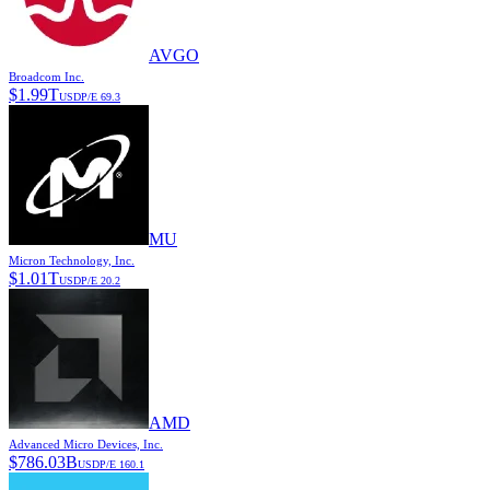
AVGO
Broadcom Inc.
$
1.99T
USD
P/E
69.3
MU
Micron Technology, Inc.
$
1.01T
USD
P/E
20.2
AMD
Advanced Micro Devices, Inc.
$
786.03B
USD
P/E
160.1