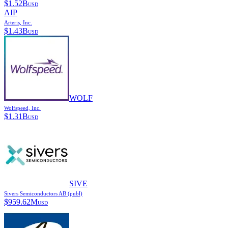
$
1.52B
USD
AIP
Arteris, Inc.
$
1.43B
USD
WOLF
Wolfspeed, Inc.
$
1.31B
USD
SIVE
Sivers Semiconductors AB (publ)
$
959.62M
USD