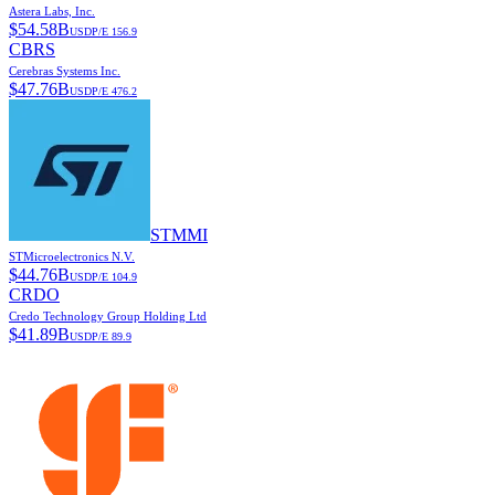
Astera Labs, Inc.
$
54.58B
USD
P/E
156.9
CBRS
Cerebras Systems Inc.
$
47.76B
USD
P/E
476.2
STMMI
STMicroelectronics N.V.
$
44.76B
USD
P/E
104.9
CRDO
Credo Technology Group Holding Ltd
$
41.89B
USD
P/E
89.9