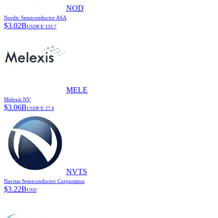
NOD
Nordic Semiconductor ASA
$
3.02B
USD
P/E
133.7
MELE
Melexis NV
$
3.06B
USD
P/E
27.8
NVTS
Navitas Semiconductor Corporation
$
3.22B
USD