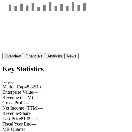
Overview
Financials
Analysis
News
Key Statistics
Company
Market Cap
48.82B
$
Enterprise Value
—
Revenue (TTM)
—
Gross Profit
—
Net Income (TTM)
—
Revenue/Share
—
Last Price
81.09
EUR
Fiscal Year End
—
MR Quarter
—