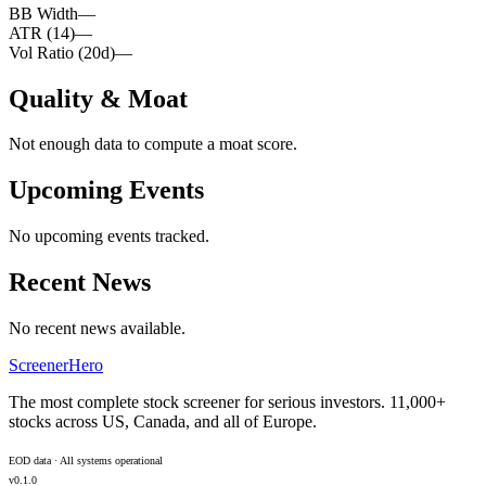
BB Width
—
ATR (14)
—
Vol Ratio (20d)
—
Quality & Moat
Not enough data to compute a moat score.
Upcoming Events
No upcoming events tracked.
Recent News
No recent news available.
ScreenerHero
The most complete stock screener for serious investors. 11,000+
stocks across US, Canada, and all of Europe.
EOD data · All systems operational
v0.1.0