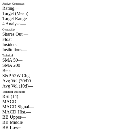
Analyst Consensus
Rating
—
Target (Mean)
—
Target Range
—
# Analysts
—
Ownership
Shares Out.
—
Float
—
Insiders
—
Institutions
—
Technical
SMA 50
—
SMA 200
—
Beta
—
S&P 52W Chg
—
Avg Vol (30d)
0
Avg Vol (10d)
—
Technical Indicators
RSI (14)
—
MACD
—
MACD Signal
—
MACD Hist.
—
BB Upper
—
BB Middle
—
BB Lower
—