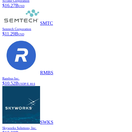
SiTime Corporation
$
16.27B
USD
SMTC
Semtech Corporation
$
11.29B
USD
RMBS
Rambus Inc.
$
10.52B
USD
P/E
44.6
SWKS
Skyworks Solutions, Inc.