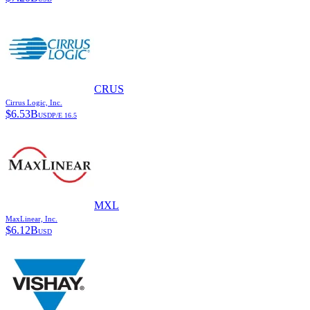
CRUS
Cirrus Logic, Inc.
$
6.53B
USD
P/E
16.5
MXL
MaxLinear, Inc.
$
6.12B
USD