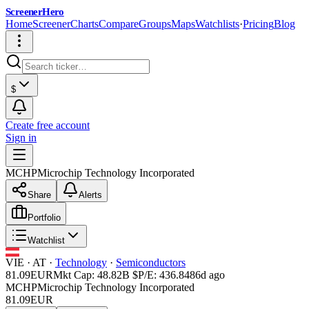
ScreenerHero
Home
Screener
Charts
Compare
Groups
Maps
Watchlists
·
Pricing
Blog
$
Create free account
Sign in
MCHP
Microchip Technology Incorporated
Share
Alerts
Portfolio
Watchlist
VIE
·
AT
·
Technology
·
Semiconductors
81.09
EUR
Mkt Cap:
48.82B
$
P/E:
436.84
86d ago
MCHP
Microchip Technology Incorporated
81.09
EUR