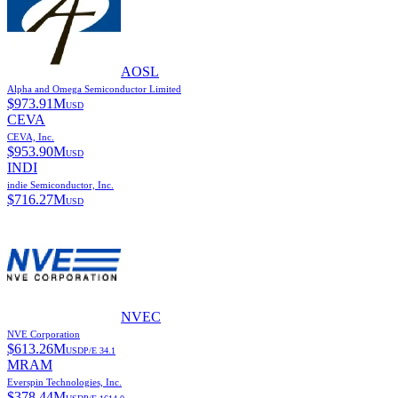
AOSL
Alpha and Omega Semiconductor Limited
$
973.91M
USD
CEVA
CEVA, Inc.
$
953.90M
USD
INDI
indie Semiconductor, Inc.
$
716.27M
USD
NVEC
NVE Corporation
$
613.26M
USD
P/E
34.1
MRAM
Everspin Technologies, Inc.
$
378.44M