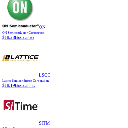
ON
ON Semiconductor Corporation
$
18.28B
USD
P/E
50.3
LSCC
Lattice Semiconductor Corporation
$
18.19B
USD
P/E
513.2
SITM