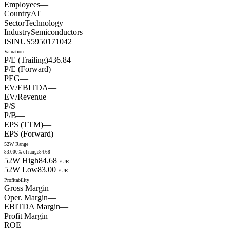
Employees
—
Country
AT
Sector
Technology
Industry
Semiconductors
ISIN
US5950171042
Valuation
P/E (Trailing)
436.84
P/E (Forward)
—
PEG
—
EV/EBITDA
—
EV/Revenue
—
P/S
—
P/B
—
EPS (TTM)
—
EPS (Forward)
—
52W Range
83.00
0
% of range
84.68
52W High
84.68
EUR
52W Low
83.00
EUR
Profitability
Gross Margin
—
Oper. Margin
—
EBITDA Margin
—
Profit Margin
—
ROE
—