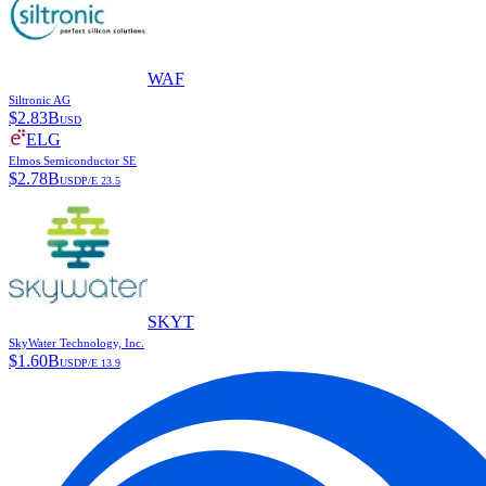
WAF
Siltronic AG
$
2.83B
USD
ELG
Elmos Semiconductor SE
$
2.78B
USD
P/E
23.5
SKYT
SkyWater Technology, Inc.
$
1.60B
USD
P/E
13.9