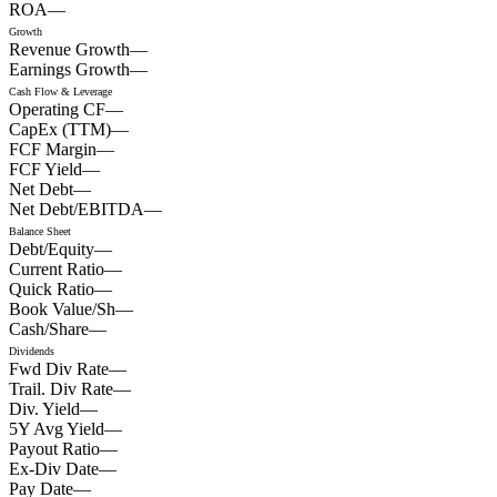
ROA
—
Growth
Revenue Growth
—
Earnings Growth
—
Cash Flow & Leverage
Operating CF
—
CapEx (TTM)
—
FCF Margin
—
FCF Yield
—
Net Debt
—
Net Debt/EBITDA
—
Balance Sheet
Debt/Equity
—
Current Ratio
—
Quick Ratio
—
Book Value/Sh
—
Cash/Share
—
Dividends
Fwd Div Rate
—
Trail. Div Rate
—
Div. Yield
—
5Y Avg Yield
—
Payout Ratio
—
Ex-Div Date
—
Pay Date
—