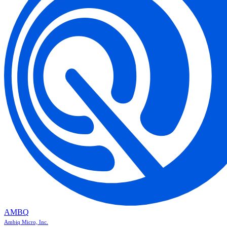
AMBQ
Ambiq Micro, Inc.