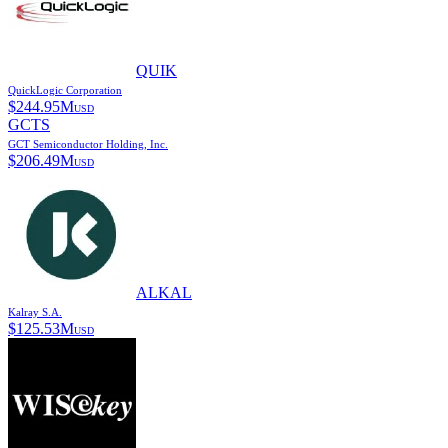
QUIK
QuickLogic Corporation
$
244.95M
USD
GCTS
GCT Semiconductor Holding, Inc.
$
206.49M
USD
ALKAL
Kalray S.A.
$
125.53M
USD