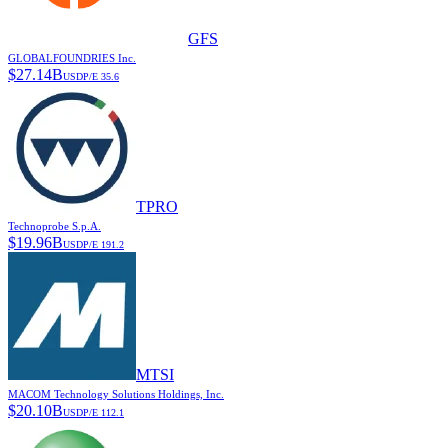
GFS
GLOBALFOUNDRIES Inc.
$
27.14B
USD
P/E
35.6
TPRO
Technoprobe S.p.A.
$
19.96B
USD
P/E
191.2
MTSI
MACOM Technology Solutions Holdings, Inc.
$
20.10B
USD
P/E
112.1