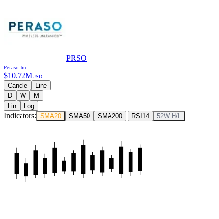
PRSO
Peraso Inc.
$
10.72M
USD
Candle
Line
D
W
M
Lin
Log
Indicators:
|
SMA20
SMA50
SMA200
RSI14
52W H/L