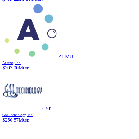
USD
P/E
1614.0
ALMU
Aeluma, Inc.
$
307.90M
USD
GSIT
GSI Technology, Inc.
$
250.57M
USD