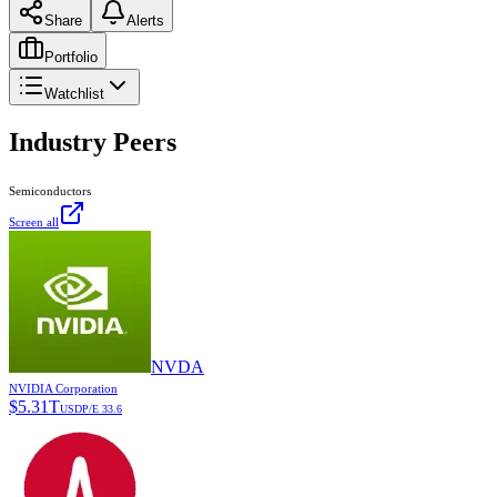
Share
Alerts
Portfolio
Watchlist
Industry Peers
Semiconductors
Screen all
NVDA
NVIDIA Corporation
$
5.31T
USD
P/E
33.6