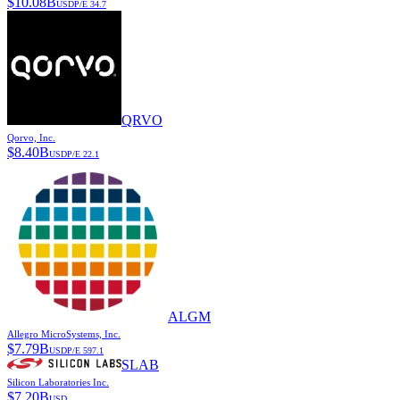
$
10.08B
USD
P/E
34.7
QRVO
Qorvo, Inc.
$
8.40B
USD
P/E
22.1
ALGM
Allegro MicroSystems, Inc.
$
7.79B
USD
P/E
597.1
SLAB
Silicon Laboratories Inc.
$
7.20B
USD