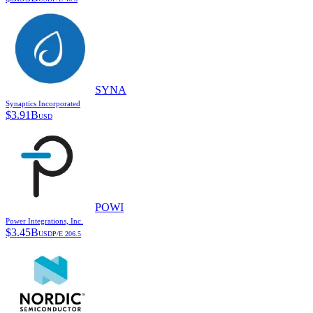
SYNA
Synaptics Incorporated
$
3.91B
USD
POWI
Power Integrations, Inc.
$
3.45B
USD
P/E
206.5