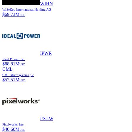
WIHN
WISeKey International Holding AG
$
69.73M
USD
IPWR
Ideal Power Inc.
$
68.81M
USD
CML
CML Microsystems plc
$
52.51M
USD
PXLW
Pixelworks, Inc.
$
40.60M
USD