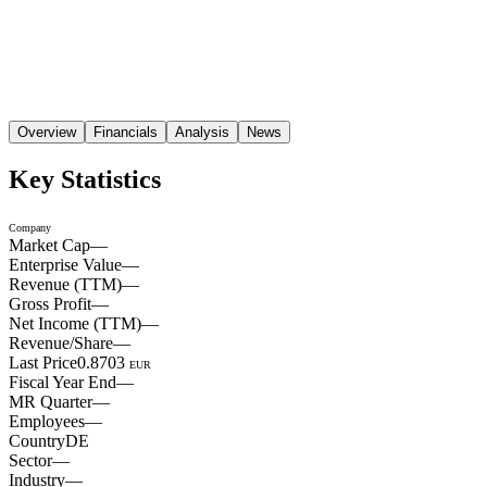
Overview
Financials
Analysis
News
Key Statistics
Company
Market Cap
—
Enterprise Value
—
Revenue (TTM)
—
Gross Profit
—
Net Income (TTM)
—
Revenue/Share
—
Last Price
0.8703
EUR
Fiscal Year End
—
MR Quarter
—
Employees
—
Country
DE
Sector
—
Industry
—