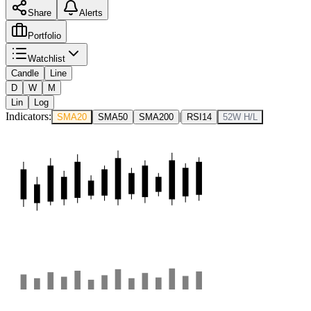
Share
Alerts
Portfolio
Watchlist
Candle
Line
D
W
M
Lin
Log
Indicators:
|
SMA20
SMA50
SMA200
RSI14
52W H/L