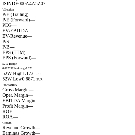
ISIN
DE000A4A5Z07
Valuation
P/E (Trailing)
—
P/E (Forward)
—
PEG
—
EV/EBITDA
—
EV/Revenue
—
P/S
—
P/B
—
EPS (TTM)
—
EPS (Forward)
—
52W Range
0.6871
38
% of range
1.173
52W High
1.173
EUR
52W Low
0.6871
EUR
Profitability
Gross Margin
—
Oper. Margin
—
EBITDA Margin
—
Profit Margin
—
ROE
—
ROA
—
Growth
Revenue Growth
—
Earnings Growth
—