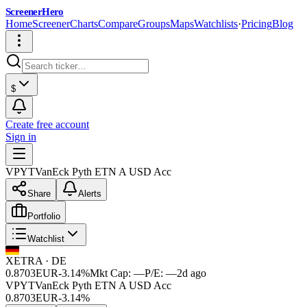
ScreenerHero
Home
Screener
Charts
Compare
Groups
Maps
Watchlists
·
Pricing
Blog
$
Create free account
Sign in
VPYT
VanEck Pyth ETN A USD Acc
Share
Alerts
Portfolio
Watchlist
XETRA
·
DE
0.8703
EUR
-3.14%
Mkt Cap:
—
P/E:
—
2d ago
VPYT
VanEck Pyth ETN A USD Acc
0.8703
EUR
-3.14%