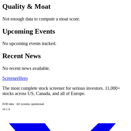
Quality & Moat
Not enough data to compute a moat score.
Upcoming Events
No upcoming events tracked.
Recent News
No recent news available.
ScreenerHero
The most complete stock screener for serious investors. 11,000+
stocks across US, Canada, and all of Europe.
EOD data · All systems operational
v0.1.0