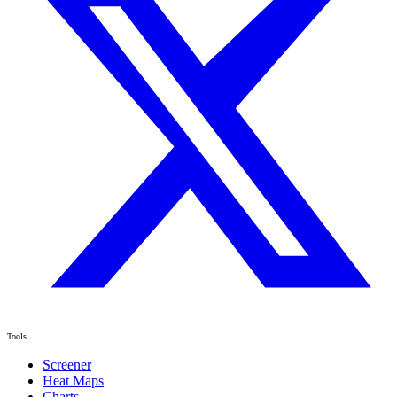
Tools
Screener
Heat Maps
Charts