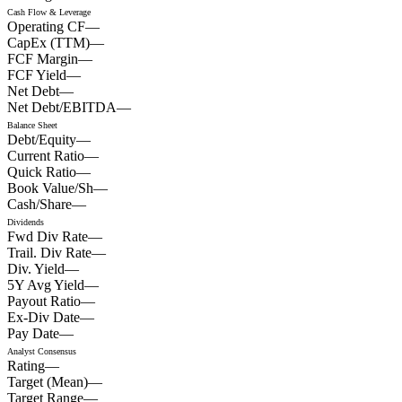
Cash Flow & Leverage
Operating CF
—
CapEx (TTM)
—
FCF Margin
—
FCF Yield
—
Net Debt
—
Net Debt/EBITDA
—
Balance Sheet
Debt/Equity
—
Current Ratio
—
Quick Ratio
—
Book Value/Sh
—
Cash/Share
—
Dividends
Fwd Div Rate
—
Trail. Div Rate
—
Div. Yield
—
5Y Avg Yield
—
Payout Ratio
—
Ex-Div Date
—
Pay Date
—
Analyst Consensus
Rating
—
Target (Mean)
—
Target Range
—