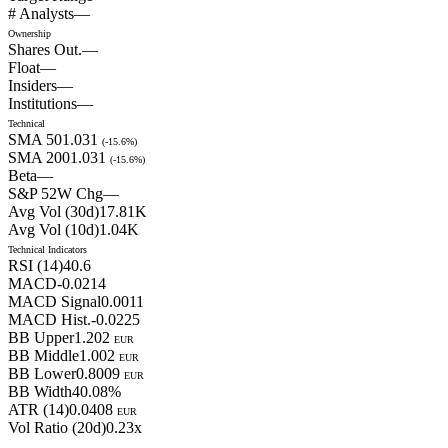
# Analysts
—
Ownership
Shares Out.
—
Float
—
Insiders
—
Institutions
—
Technical
SMA 50
1.031
(
-15.6
%)
SMA 200
1.031
(
-15.6
%)
Beta
—
S&P 52W Chg
—
Avg Vol (30d)
17.81
K
Avg Vol (10d)
1.04
K
Technical Indicators
RSI (14)
40.6
MACD
-0.0214
MACD Signal
0.0011
MACD Hist.
-0.0225
BB Upper
1.202
EUR
BB Middle
1.002
EUR
BB Lower
0.8009
EUR
BB Width
40.08
%
ATR (14)
0.0408
EUR
Vol Ratio (20d)
0.23
x