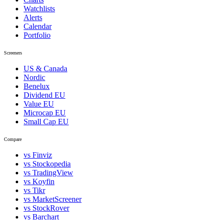
Watchlists
Alerts
Calendar
Portfolio
Screeners
US & Canada
Nordic
Benelux
Dividend EU
Value EU
Microcap EU
Small Cap EU
Compare
vs Finviz
vs Stockopedia
vs TradingView
vs Koyfin
vs Tikr
vs MarketScreener
vs StockRover
vs Barchart